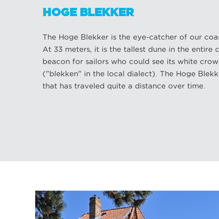
HOGE BLEKKER
The Hoge Blekker is the eye-catcher of our coas
At 33 meters, it is the tallest dune in the entire c
beacon for sailors who could see its white crow
("blekken" in the local dialect). The Hoge Blekke
that has traveled quite a distance over time.