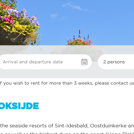
2 persons
If you wish to rent for more than 3 weeks, please contact us
OKSIJDE
the seaside resorts of Sint-Idesbald, Oostduinkerke an