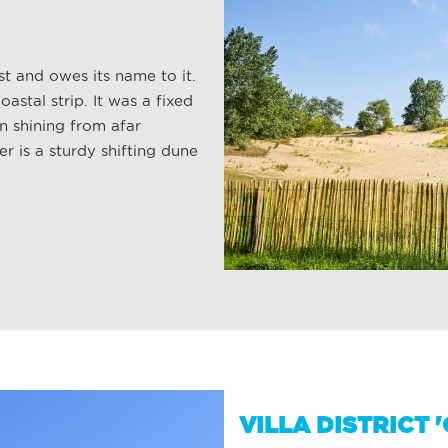
t and owes its name to it.
oastal strip. It was a fixed
n shining from afar
r is a sturdy shifting dune
VILLA DISTRICT 