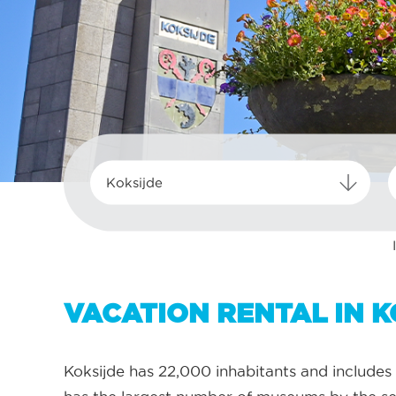
Koksijde
VACATION RENTAL IN K
Koksijde has 22,000 inhabitants and includes 