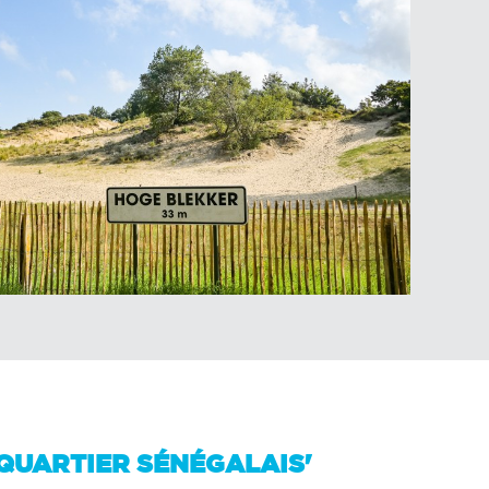
'QUARTIER SÉNÉGALAIS'