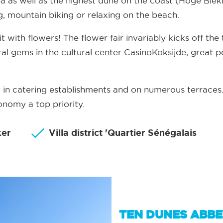
a as well as the highest dune on the coast (Hoge Ble
ing, mountain biking or relaxing on the beach.
it with flowers! The flower fair invariably kicks off th
al gems in the cultural center CasinoKoksijde, great p
t, in catering establishments and on numerous terrac
nomy a top priority.
ker
Villa district 'Quartier Sénégalais
TEN DUNES ABB