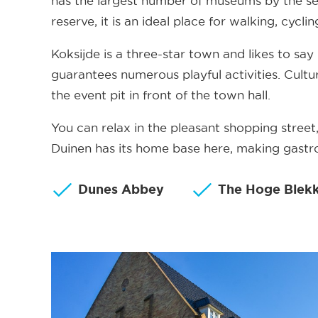
has the largest number of museums by the se
reserve, it is an ideal place for walking, cycl
Koksijde is a three-star town and likes to say 
guarantees numerous playful activities. Cultur
the event pit in front of the town hall.
You can relax in the pleasant shopping stree
Duinen has its home base here, making gastro
Dunes Abbey
The Hoge Blek