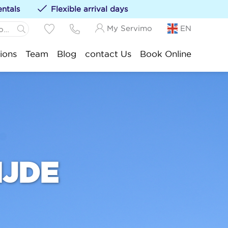
entals
Flexible arrival days
My Servimo
EN
 Panne:
ions
Team
Blog
contact Us
Book Online
ations to your favorites by clicking on the
te
.-Idesbald:
ksijde:
stduinkerke:
euwpoort:
nduine:
ankenberge:
IJDE
okke-Heist: