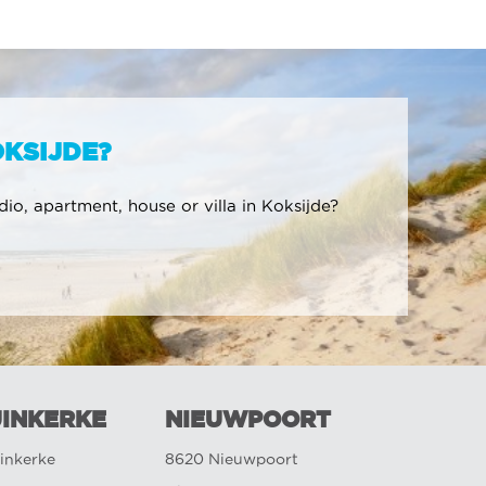
OKSIJDE?
udio, apartment, house or villa in Koksijde?
INKERKE
NIEUWPOORT
inkerke
8620 Nieuwpoort