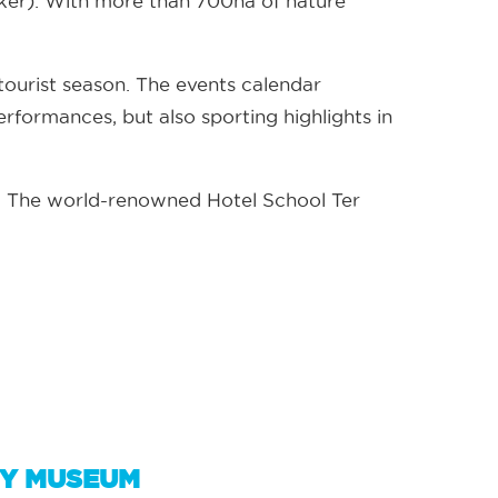
kker). With more than 700ha of nature
e tourist season. The events calendar
erformances, but also sporting highlights in
es. The world-renowned Hotel School Ter
EY MUSEUM