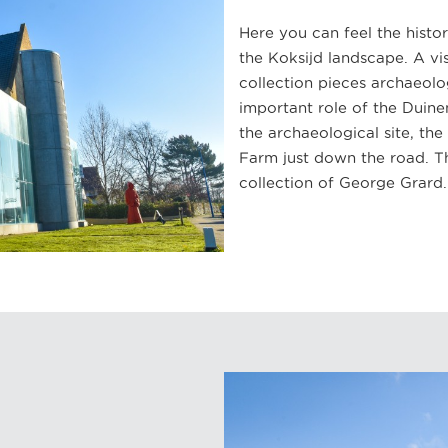
Here you can feel the histo
the Koksijd landscape. A v
collection pieces archaeolo
important role of the Duine
the archaeological site, t
Farm just down the road. T
collection of George Grard.