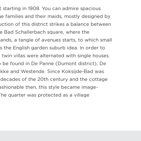
 starting in 1908. You can admire spacious
e families and their maids, mostly designed by
ction of this district strikes a balance between
e Bad Schallerbach square, where the
ands, a tangle of avenues starts, to which small
ts the English garden suburb idea. In order to
 twin villas were alternated with single houses.
so be found in De Panne (Dumont district), De
okke and Westende. Since Koksijde-Bad was
t decades of the 20th century and the cottage
fashionable then, this style became image-
The quarter was protected as a village