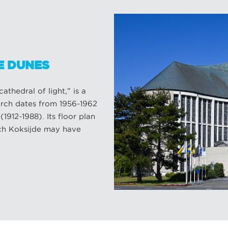
E DUNES
thedral of light," is a
urch dates from 1956-1962
912-1988). Its floor plan
ich Koksijde may have