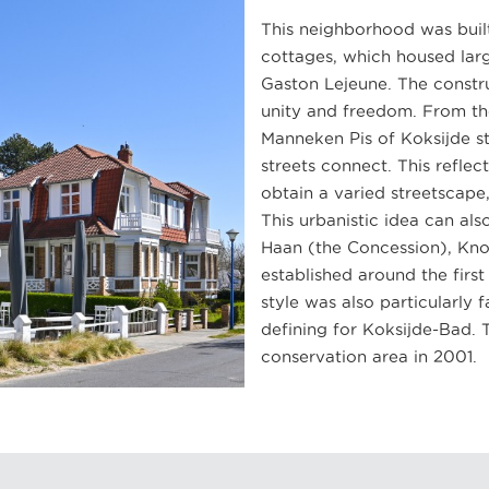
This neighborhood was built
cottages, which housed larg
Gaston Lejeune. The constru
unity and freedom. From th
Manneken Pis of Koksijde st
streets connect. This reflec
obtain a varied streetscape,
This urbanistic idea can al
Haan (the Concession), Kn
established around the firs
style was also particularly 
defining for Koksijde-Bad. 
conservation area in 2001.