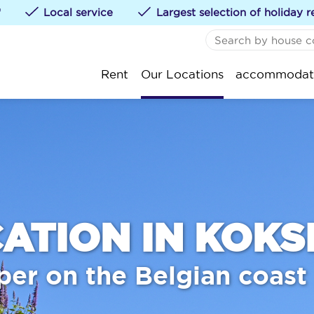
*
Local service
Largest selection of holiday r
NO FAVORITES
De
Rent
Our Locations
accommodat
You can add accommod
St
klikken.
Ko
Oo
Ni
We
Bl
ATION IN KOKS
Kn
per on the Belgian coast