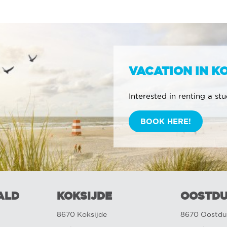
VACATION IN K
Interested in renting a st
BOOK HERE!
ALD
KOKSIJDE
OOSTDU
8670 Koksijde
8670 Oostdu