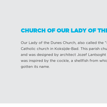
CHURCH OF OUR LADY OF TH
Our Lady of the Dunes Church, also called the "ca
Catholic church in Koksijde-Bad. This parish ch
and was designed by architect Jozef Lantsoght (1
was inspired by the cockle, a shellfish from wh
gotten its name.