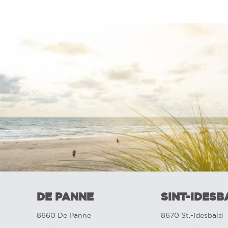
DE PANNE
SINT-IDESB
8660 De Panne
8670 St.-Idesbald