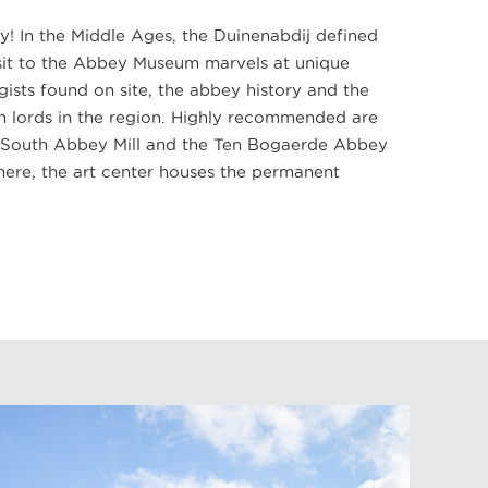
ry! In the Middle Ages, the Duinenabdij defined
isit to the Abbey Museum marvels at unique
gists found on site, the abbey history and the
n lords in the region. Highly recommended are
he South Abbey Mill and the Ten Bogaerde Abbey
here, the art center houses the permanent