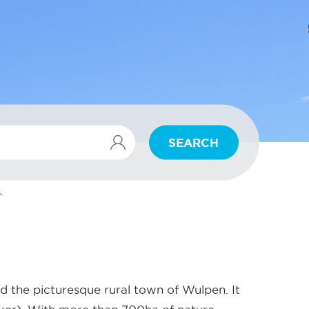
SEARCH
.
d the picturesque rural town of Wulpen. It