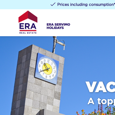
Prices including consumption
VAC
A top