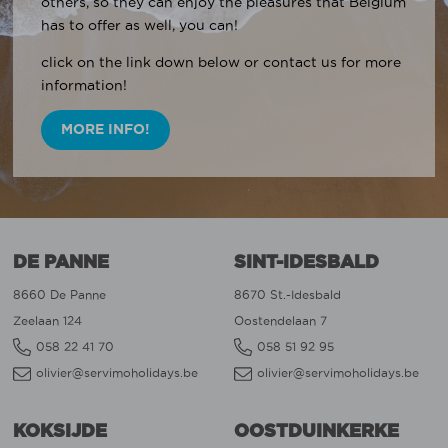
others, so they can enjoy the pleasures that Belgium
has to offer as well, you can!
click on the link down below or contact us for more
information!
MORE INFO!
DE PANNE
SINT-IDESBALD
8660 De Panne
8670 St.-Idesbald
Zeelaan 124
Oostendelaan 7
058 22 41 70
058 51 92 95
olivier@servimoholidays.be
olivier@servimoholidays.be
KOKSIJDE
OOSTDUINKERKE