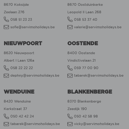
8670 Koksijde
8670 Oostduinkerke
Zeelaan 276
Leopold II Laan 268
058 51 23 23
058 53 37 40
sofie@servimoholidays.be
valerie@servimoholidays.be
NIEUWPOORT
OOSTENDE
8620 Nieuwpoort
8400 Oostende
Albert I Laan 126a
Vindictivelaan 21
058 22 22 22
059 77 00 90
dephny@servimoholidays.be
tabarek@servimoholidays.be
WENDUINE
BLANKENBERGE
8420 Wenduine
8370 Blankenberge
Kerkstraat 37
Zeedijk 190
050 42 42 24
050 42 58 98
tabarek@servimoholidays.be
vicky@servimoholidays.be