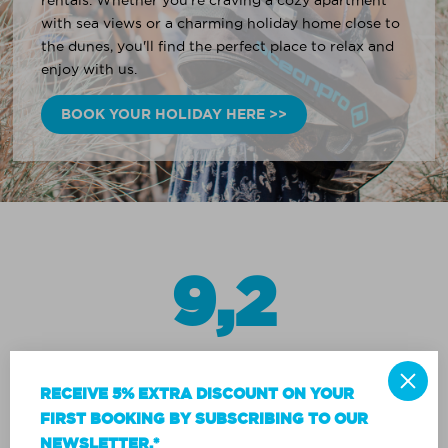
rentals. Whether you're craving a cozy apartment
with sea views or a charming holiday home close to
the dunes, you'll find the perfect place to relax and
enjoy with us.
BOOK YOUR HOLIDAY HERE >>
9,2
RECEIVE 5% EXTRA DISCOUNT ON YOUR
FIRST BOOKING BY SUBSCRIBING TO OUR
NEWSLETTER.*