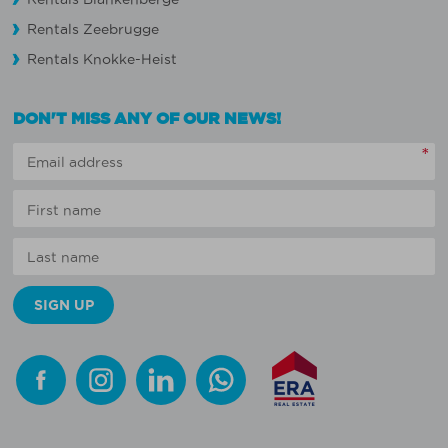
Rentals Zeebrugge
Rentals Knokke-Heist
DON'T MISS ANY OF OUR NEWS!
*
Facebook
Instagram
Linkedin
Whatsapp