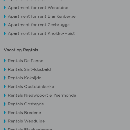
Apartment for rent Wenduine
Apartment for rent Blankenberge
Apartment for rent Zeebrugge
Apartment for rent Knokke-Heist
Vacation Rentals
Rentals De Panne
Rentals Sint-Idesbald
Rentals Koksijde
Rentals Oostduinkerke
Rentals Nieuwpoort
&
Ysermonde
Rentals Oostende
Rentals Bredene
Rentals Wenduine
Rentals Blankenberge