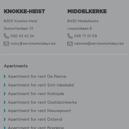
KNOKKE-HEIST
MIDDELKERKE
8300 Knokke-Heist
8430 Middelkerke
Dumortierlaan 72
Leopoldlaan 8
050 42 42 24
059 77 01 09
vicky@servimoholidays.be
valeried@servimoholidays.be
Apartments
Apartment for rent De Panne
Apartment for rent Sint-Idesbald
Apartment for rent Koksijde
Apartment for rent Oostduinkerke
Apartment for rent Nieuwpoort
Apartment for rent Ostend
Apartment for rent Bredene