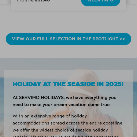
VIEW OUR FULL SELECTION IN THE SPOTLIGHT >>
HOLIDAY AT THE SEASIDE IN 2025!
At SERVIMO HOLIDAYS, we have everything you
need to make your dream vacation come true.
With an extensive range of holiday
accommodations spread across the entire coastline,
we offer the widest choice of seaside holiday