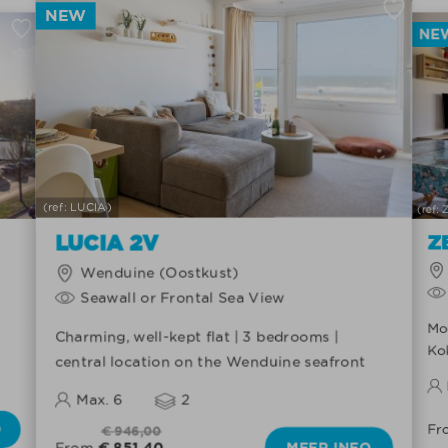
NEW
NE
(ref: LUCIA)
(ref:
LUCIA 2V
Z
Wenduine (Oostkust)
Seawall or Frontal Sea View
Mod
Charming, well-kept flat | 3 bedrooms |
Ko
central location on the Wenduine seafront
Max. 6
2
O
Fr
€ 946,00
€ 851,40
MEER INFO
From