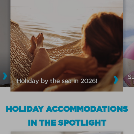
S
Holiday by the sea in 2026!
HOLIDAY ACCOMMODATIONS
IN THE SPOTLIGHT