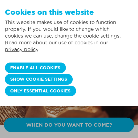
EN
Cookies on this website
NO FAVORITES
De Panne:
This website makes use of cookies to function
Prices including consumption*
Local service
You can add accommodations to your favorites by clicking on the
te
klikken.
properly. If you would like to change which
Largest selection of holiday rentals
St.-Idesbald:
cookies we can use, change the cookie settings.
Flexible arrival days
Koksijde:
Read more about our use of cookies in our
DISCOVER OUR SUMMER DEALS!
privacy policy
.
Oostduinkerke:
Enjoy the whole summer with EXTRA savings 🌞
Nieuwpoort:
BOOK NOW >>
ENABLE ALL COOKIES
Wenduine:
SHOW COOKIE SETTINGS
Blankenberge:
ONLY ESSENTIAL COOKIES
Knokke-Heist:
WHEN DO YOU WANT TO COME?