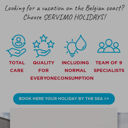
Looking for a vacation on the Belgian coast?
Choose SERVIMO HOLIDAYS!
TOTAL
QUALITY
INCLUDING
TEAM OF 9
CARE
FOR
NORMAL
SPECIALISTS
EVERYONE
CONSUMPTION
BOOK HERE YOUR HOLIDAY BY THE SEA >>