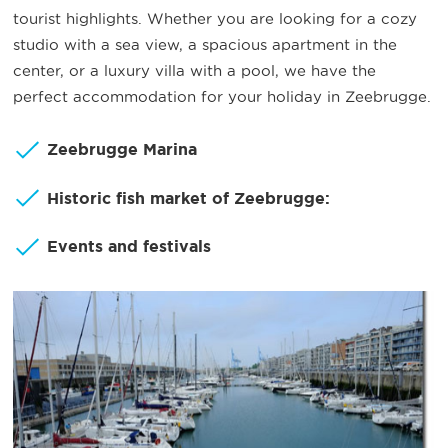
tourist highlights. Whether you are looking for a cozy
studio with a sea view, a spacious apartment in the
center, or a luxury villa with a pool, we have the
perfect accommodation for your holiday in Zeebrugge.
Zeebrugge Marina
Historic fish market of Zeebrugge:
Events and festivals