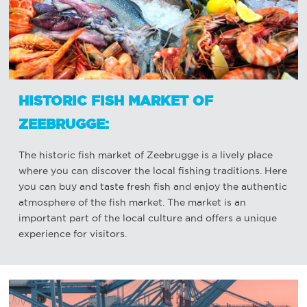
HISTORIC FISH MARKET OF
ZEEBRUGGE:
The historic fish market of Zeebrugge is a lively place
where you can discover the local fishing traditions. Here
you can buy and taste fresh fish and enjoy the authentic
atmosphere of the fish market. The market is an
important part of the local culture and offers a unique
experience for visitors.