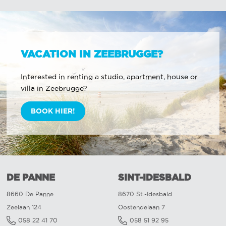
VACATION IN ZEEBRUGGE?
Interested in renting a studio, apartment, house or
villa in Zeebrugge?
BOOK HIER!
DE PANNE
SINT-IDESBALD
8660 De Panne
8670 St.-Idesbald
Zeelaan 124
Oostendelaan 7
058 22 41 70
058 51 92 95