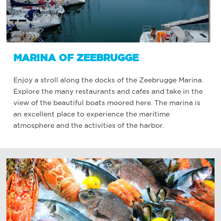
MARINA OF ZEEBRUGGE
Enjoy a stroll along the docks of the Zeebrugge Marina.
Explore the many restaurants and cafes and take in the
view of the beautiful boats moored here. The marina is
an excellent place to experience the maritime
atmosphere and the activities of the harbor.