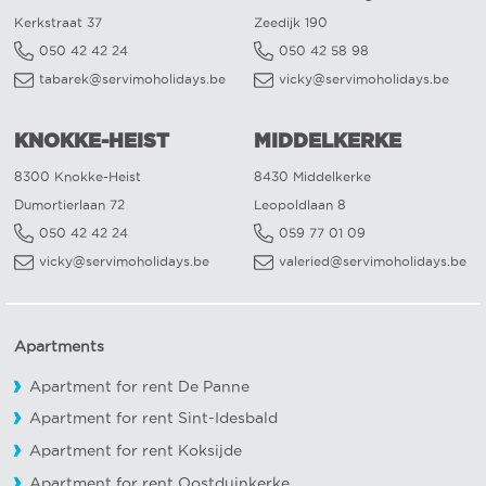
Kerkstraat 37
Zeedijk 190
050 42 42 24
050 42 58 98
tabarek@servimoholidays.be
vicky@servimoholidays.be
KNOKKE-HEIST
MIDDELKERKE
8300 Knokke-Heist
8430 Middelkerke
Dumortierlaan 72
Leopoldlaan 8
050 42 42 24
059 77 01 09
vicky@servimoholidays.be
valeried@servimoholidays.be
Apartments
Apartment for rent De Panne
Apartment for rent Sint-Idesbald
Apartment for rent Koksijde
Apartment for rent Oostduinkerke