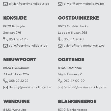
olivier@servimoholidays.be
olivier@servimoholidays.be
KOKSIJDE
OOSTDUINKERKE
8670 Koksijde
8670 Oostduinkerke
Zeelaan 276
Leopold II Laan 268
058 51 23 23
058 53 37 40
sofie@servimoholidays.be
valerie@servimoholidays.be
NIEUWPOORT
OOSTENDE
8620 Nieuwpoort
8400 Oostende
Albert I Laan 126a
Vindictivelaan 21
058 22 22 22
059 77 00 90
dephny@servimoholidays.be
tabarek@servimoholidays.be
WENDUINE
BLANKENBERGE
8420 Wenduine
8370 Blankenberge