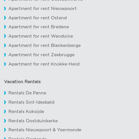
Apartment for rent Nieuwpoort
Apartment for rent Ostend
Apartment for rent Bredene
Apartment for rent Wenduine
Apartment for rent Blankenberge
Apartment for rent Zeebrugge
Apartment for rent Knokke-Heist
Vacation Rentals
Rentals De Panne
Rentals Sint-Idesbald
Rentals Koksijde
Rentals Oostduinkerke
Rentals Nieuwpoort
&
Ysermonde