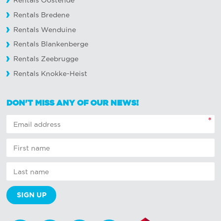
Rentals Oostende
Rentals Bredene
Rentals Wenduine
Rentals Blankenberge
Rentals Zeebrugge
Rentals Knokke-Heist
DON'T MISS ANY OF OUR NEWS!
*