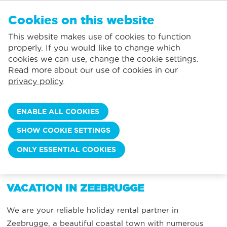
EN
Cookies on this website
NO FAVORITES
De Panne:
This website makes use of cookies to function
Prices including consumption*
Local service
You can add accommodations to your favorites by clicking on the
te
klikken.
properly. If you would like to change which
Largest selection of holiday rentals
St.-Idesbald:
cookies we can use, change the cookie settings.
Flexible arrival days
Koksijde:
Read more about our use of cookies in our
privacy policy
.
Oostduinkerke:
VACATION IN ZEEBRUGGE
Nieuwpoort:
ENABLE ALL COOKIES
Wenduine:
SHOW COOKIE SETTINGS
Blankenberge:
ONLY ESSENTIAL COOKIES
WHEN DO YOU WANT TO COME?
Knokke-Heist:
VACATION IN ZEEBRUGGE
We are your reliable holiday rental partner in
Zeebrugge, a beautiful coastal town with numerous