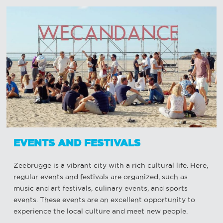
EVENTS AND FESTIVALS
Zeebrugge is a vibrant city with a rich cultural life. Here,
regular events and festivals are organized, such as
music and art festivals, culinary events, and sports
events. These events are an excellent opportunity to
experience the local culture and meet new people.