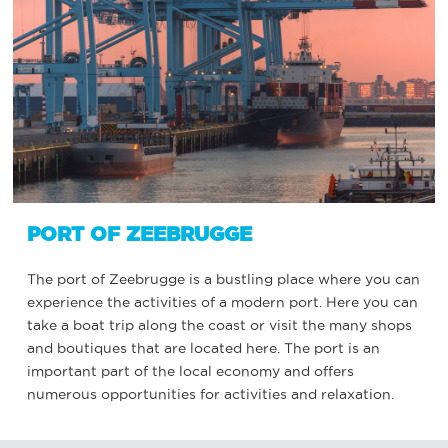
PORT OF ZEEBRUGGE
The port of Zeebrugge is a bustling place where you can
experience the activities of a modern port. Here you can
take a boat trip along the coast or visit the many shops
and boutiques that are located here. The port is an
important part of the local economy and offers
numerous opportunities for activities and relaxation.