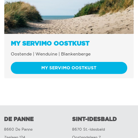
MY SERVIMO OOSTKUST
Oostende | Wenduine | Blankenberge
MY SERVIMO OOSTKUST
DE PANNE
SINT-IDESBALD
8660 De Panne
8670 St.-Idesbald
Zeelaan 124
Oostendelaan 7