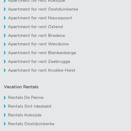
Apartment for rent Koksijde
Apartment for rent Oostduinkerke
Apartment for rent Nieuwpoort
Apartment for rent Ostend
Apartment for rent Bredene
Apartment for rent Wenduine
Apartment for rent Blankenberge
Apartment for rent Zeebrugge
Apartment for rent Knokke-Heist
Vacation Rentals
Rentals De Panne
Rentals Sint-Idesbald
Rentals Koksijde
Rentals Oostduinkerke