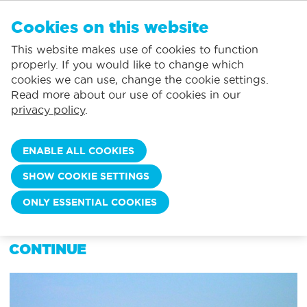
EN
Cookies on this website
NO FAVORITES
De Panne:
This website makes use of cookies to function
Prices including consumption*
Local service
You can add accommodations to your favorites by clicking on the
te
klikken.
properly. If you would like to change which
Largest selection of holiday rentals
St.-Idesbald:
cookies we can use, change the cookie settings.
Flexible arrival days
Koksijde:
Read more about our use of cookies in our
privacy policy
.
Oostduinkerke:
Nieuwpoort:
ENABLE ALL COOKIES
Wenduine:
SHOW COOKIE SETTINGS
Blankenberge:
MY ACCOUNT
ONLY ESSENTIAL COOKIES
Knokke-Heist:
CHOOSE YOUR LOCATION TO
CONTINUE