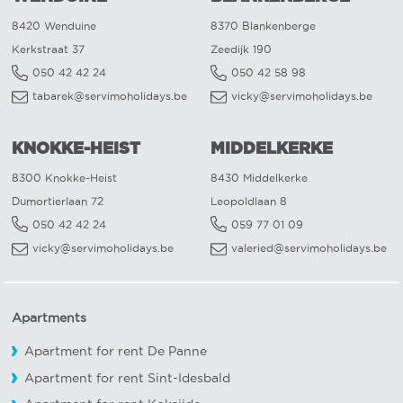
8420 Wenduine
8370 Blankenberge
Kerkstraat 37
Zeedijk 190
050 42 42 24
050 42 58 98
tabarek@servimoholidays.be
vicky@servimoholidays.be
KNOKKE-HEIST
MIDDELKERKE
8300 Knokke-Heist
8430 Middelkerke
Dumortierlaan 72
Leopoldlaan 8
050 42 42 24
059 77 01 09
vicky@servimoholidays.be
valeried@servimoholidays.be
Apartments
Apartment for rent De Panne
Apartment for rent Sint-Idesbald