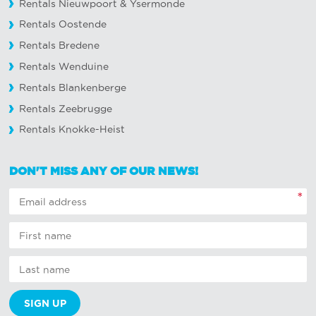
Rentals Nieuwpoort
&
Ysermonde
Rentals Oostende
Rentals Bredene
Rentals Wenduine
Rentals Blankenberge
Rentals Zeebrugge
Rentals Knokke-Heist
DON'T MISS ANY OF OUR NEWS!
*