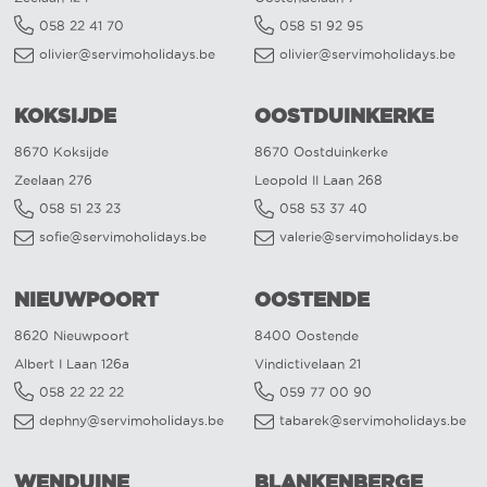
058 22 41 70
058 51 92 95
olivier@servimoholidays.be
olivier@servimoholidays.be
KOKSIJDE
OOSTDUINKERKE
8670 Koksijde
8670 Oostduinkerke
Zeelaan 276
Leopold II Laan 268
058 51 23 23
058 53 37 40
sofie@servimoholidays.be
valerie@servimoholidays.be
NIEUWPOORT
OOSTENDE
8620 Nieuwpoort
8400 Oostende
Albert I Laan 126a
Vindictivelaan 21
058 22 22 22
059 77 00 90
dephny@servimoholidays.be
tabarek@servimoholidays.be
WENDUINE
BLANKENBERGE