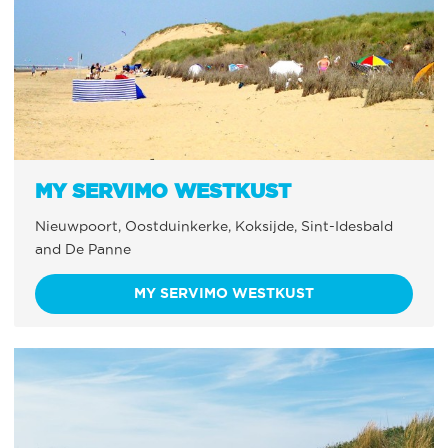
MY SERVIMO WESTKUST
Nieuwpoort, Oostduinkerke, Koksijde, Sint-Idesbald
and De Panne
MY SERVIMO WESTKUST