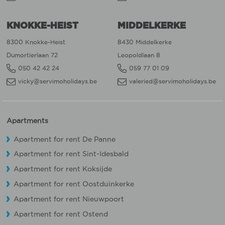
KNOKKE-HEIST
MIDDELKERKE
8300 Knokke-Heist
8430 Middelkerke
Dumortierlaan 72
Leopoldlaan 8
050 42 42 24
059 77 01 09
vicky@servimoholidays.be
valeried@servimoholidays.be
Apartments
Apartment for rent De Panne
Apartment for rent Sint-Idesbald
Apartment for rent Koksijde
Apartment for rent Oostduinkerke
Apartment for rent Nieuwpoort
Apartment for rent Ostend