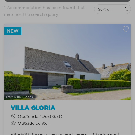
1 Accommodation has been found that
matches the search query.
NEW
(ref: Villa Gloria)
VILLA GLORIA
Oostende (Oostkust)
Outside center
Villa with terrace, garden and garage | 3 bedrooms |