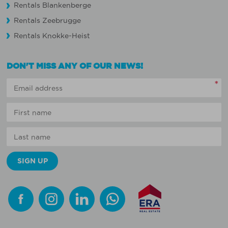
Rentals Blankenberge
Rentals Zeebrugge
Rentals Knokke-Heist
DON'T MISS ANY OF OUR NEWS!
*
Facebook
Instagram
Linkedin
Whatsapp