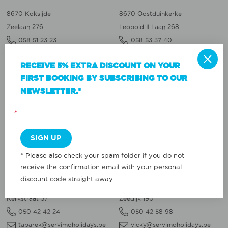
8670 Koksijde
8670 Oostduinkerke
Zeelaan 276
Leopold II Laan 268
058 51 23 23
058 53 37 40
sofie@servimoholidays.be
valerie@servimoholidays.be
RECEIVE 5% EXTRA DISCOUNT ON YOUR
FIRST BOOKING BY SUBSCRIBING TO OUR
NIEUWPOORT
OOSTENDE
NEWSLETTER.*
8620 Nieuwpoort
8400 Oostende
*
Albert I Laan 126a
Vindictivelaan 21
058 22 22 22
059 77 00 90
dephny@servimoholidays.be
tabarek@servimoholidays.be
* Please also check your spam folder if you do not
WENDUINE
BLANKENBERGE
receive the confirmation email with your personal
discount code straight away.
8420 Wenduine
8370 Blankenberge
Kerkstraat 37
Zeedijk 190
050 42 42 24
050 42 58 98
tabarek@servimoholidays.be
vicky@servimoholidays.be