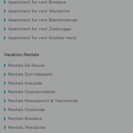
Apartment for rent Bredene
Apartment for rent Wenduine
Apartment for rent Blankenberge
Apartment for rent Zeebrugge
Apartment for rent Knokke-Heist
Vacation Rentals
Rentals De Panne
Rentals Sint-Idesbald
Rentals Koksijde
Rentals Oostduinkerke
Rentals Nieuwpoort
&
Ysermonde
Rentals Oostende
Rentals Bredene
Rentals Wenduine