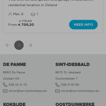
residential location in Ostend
Max. 6
1
€ 778,00
€ 700,20
MEER INFO
From
1
DE PANNE
SINT-IDESBALD
8660 De Panne
8670 St.-Idesbald
Zeelaan 124
Oostendelaan 7
058 22 41 70
058 51 92 95
olivier@servimoholidays.be
olivier@servimoholidays.be
KOKSIJDE
OOSTDUINKERKE