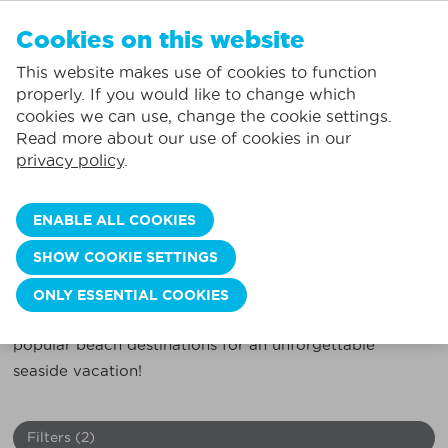
EN
Cookies on this website
NO FAVORITES
De Panne:
This website makes use of cookies to function
Prices including consumption*
Local service
You can add accommodations to your favorites by clicking on the
te
klikken.
properly. If you would like to change which
Largest selection of holiday rentals
St.-Idesbald:
cookies we can use, change the cookie settings.
Flexible arrival days
Koksijde:
Read more about our use of cookies in our
privacy policy
.
Oostduinkerke:
HOLIDAY ON THE BELGIAN COAST?
Book your ideal holiday home here!
Nieuwpoort:
ENABLE ALL COOKIES
Wenduine:
Discover the perfect holiday home on the Belgian
SHOW COOKIE SETTINGS
coast with our extensive selection. Rent an apartment,
Blankenberge:
studio, holiday home, penthouse in Blankenberge, De
ONLY ESSENTIAL COOKIES
Knokke-Heist:
Panne, Knokke, Koksijde, Nieuwpoort, and more
popular beach destinations for an unforgettable
seaside vacation!
Filters
(2)