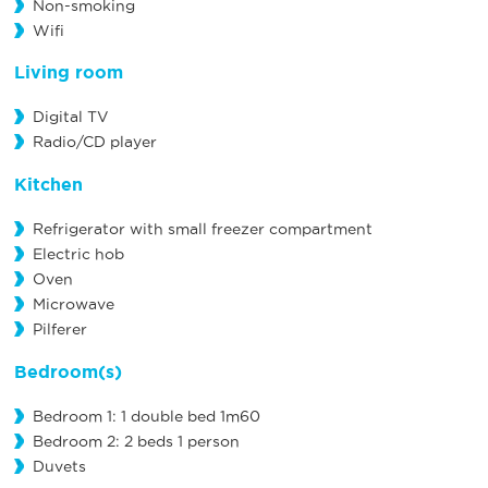
Non-smoking
Wifi
Living room
Digital TV
Radio/CD player
Kitchen
Refrigerator with small freezer compartment
Electric hob
Oven
Microwave
Pilferer
Bedroom(s)
Bedroom 1: 1 double bed 1m60
Bedroom 2: 2 beds 1 person
Duvets