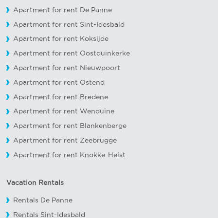
Apartment for rent De Panne
Apartment for rent Sint-Idesbald
Apartment for rent Koksijde
Apartment for rent Oostduinkerke
Apartment for rent Nieuwpoort
Apartment for rent Ostend
Apartment for rent Bredene
Apartment for rent Wenduine
Apartment for rent Blankenberge
Apartment for rent Zeebrugge
Apartment for rent Knokke-Heist
Vacation Rentals
Rentals De Panne
Rentals Sint-Idesbald