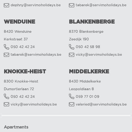
dephny@servimoholidays.be
tabarek@servimoholidays.be
WENDUINE
BLANKENBERGE
8420 Wenduine
8370 Blankenberge
Kerkstraat 37
Zeedijk 190
050 42 42 24
050 42 58 98
tabarek@servimoholidays.be
vicky@servimoholidays.be
KNOKKE-HEIST
MIDDELKERKE
8300 Knokke-Heist
8430 Middelkerke
Dumortierlaan 72
Leopoldlaan 8
050 42 42 24
059 77 01 09
vicky@servimoholidays.be
valeried@servimoholidays.be
Apartments