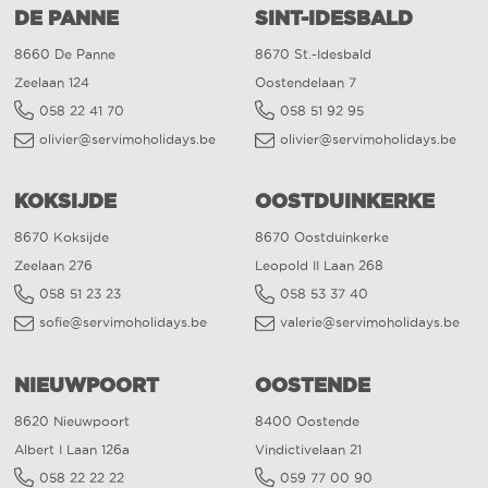
DE PANNE
SINT-IDESBALD
8660 De Panne
8670 St.-Idesbald
Zeelaan 124
Oostendelaan 7
058 22 41 70
058 51 92 95
olivier@servimoholidays.be
olivier@servimoholidays.be
KOKSIJDE
OOSTDUINKERKE
8670 Koksijde
8670 Oostduinkerke
Zeelaan 276
Leopold II Laan 268
058 51 23 23
058 53 37 40
sofie@servimoholidays.be
valerie@servimoholidays.be
NIEUWPOORT
OOSTENDE
8620 Nieuwpoort
8400 Oostende
Albert I Laan 126a
Vindictivelaan 21
058 22 22 22
059 77 00 90