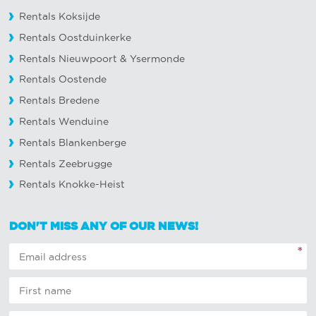
Rentals Koksijde
Rentals Oostduinkerke
Rentals Nieuwpoort
&
Ysermonde
Rentals Oostende
Rentals Bredene
Rentals Wenduine
Rentals Blankenberge
Rentals Zeebrugge
Rentals Knokke-Heist
DON'T MISS ANY OF OUR NEWS!
*