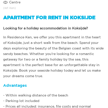
Centre
(ref: Ken)
APARTMENT FOR RENT IN KOKSIJDE
Looking for a holiday accommodation in Koksijde?
In Residence Ken, we offer you this apartment in the heart
of Koksijde, just a short walk from the beach. Spend your
days exploring the beauty of the Belgian coast with its wide
sandy beaches. Whether you're looking for a romantic
getaway for two or a family holiday by the sea, this
apartment is the perfect base for an unforgettable stay in
Koksijde. Book your seaside holiday today and let us make
your dreams come true.
Advantages
- Within walking distance of the beach
- Parking lot included
- Prices all included: insurance, file costs and normal