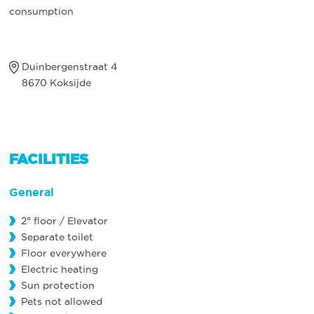
consumption
Duinbergenstraat 4
8670 Koksijde
FACILITIES
General
2° floor / Elevator
Separate toilet
Floor everywhere
Electric heating
Sun protection
Pets not allowed