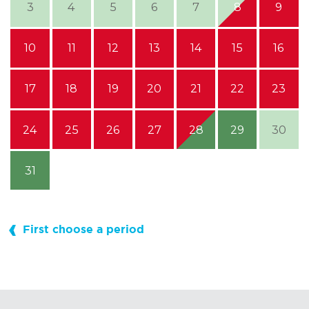
3
4
5
6
7
8
9
10
11
12
13
14
15
16
17
18
19
20
21
22
23
24
25
26
27
28
29
30
31
First choose a period