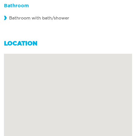
Bathroom
Bathroom with bath/shower
LOCATION