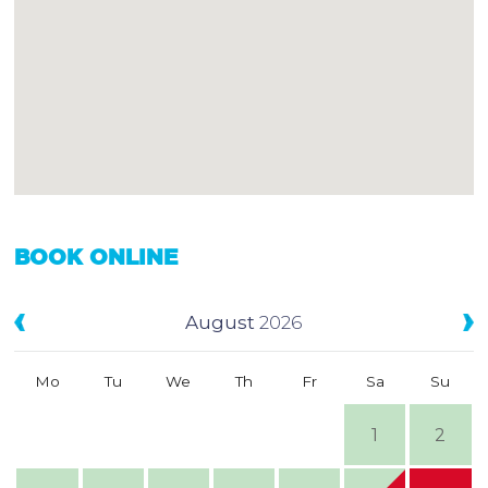
BOOK ONLINE
August
2026
Mo
Tu
We
Th
Fr
Sa
Su
1
2