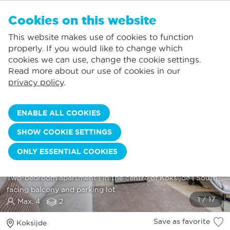
EN
Cookies on this website
NO FAVORITES
De Panne:
This website makes use of cookies to function
Prices including consumption*
Local service
You can add accommodations to your favorites by clicking on the
te
klikken.
properly. If you would like to change which
Largest selection of holiday rentals
St.-Idesbald:
cookies we can use, change the cookie settings.
Flexible arrival days
Koksijde:
Read more about our use of cookies in our
privacy policy
.
Oostduinkerke:
Nieuwpoort:
ENABLE ALL COOKIES
Wenduine:
SHOW COOKIE SETTINGS
Blankenberge:
ONLY ESSENTIAL COOKIES
Knokke-Heist:
KEN 0206
Two
-
bedroom
apartment
|
In
the
centre
of
Koksijde
|
South
-
facing
balcony
and
parking
lot
Max. 4
2
Save as favorite
Koksijde