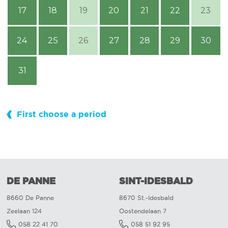
17
18
19
20
21
22
23
24
25
26
27
28
29
30
31
First choose a period
DE PANNE
SINT-IDESBALD
8660 De Panne
8670 St.-Idesbald
Zeelaan 124
Oostendelaan 7
058 22 41 70
058 51 92 95