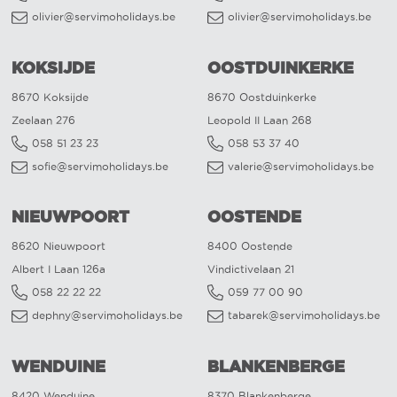
olivier@servimoholidays.be
olivier@servimoholidays.be
KOKSIJDE
OOSTDUINKERKE
8670 Koksijde
8670 Oostduinkerke
Zeelaan 276
Leopold II Laan 268
058 51 23 23
058 53 37 40
sofie@servimoholidays.be
valerie@servimoholidays.be
NIEUWPOORT
OOSTENDE
8620 Nieuwpoort
8400 Oostende
Albert I Laan 126a
Vindictivelaan 21
058 22 22 22
059 77 00 90
dephny@servimoholidays.be
tabarek@servimoholidays.be
WENDUINE
BLANKENBERGE
8420 Wenduine
8370 Blankenberge