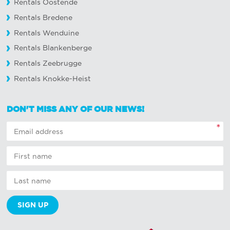
Rentals Oostende
Rentals Bredene
Rentals Wenduine
Rentals Blankenberge
Rentals Zeebrugge
Rentals Knokke-Heist
DON'T MISS ANY OF OUR NEWS!
*