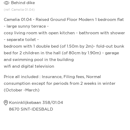
Behind dike
(ref: Camelia 01.04)
Camelia 01.04 - Raised Ground Floor Modern 1 bedroom flat
- large sunny terrace -
cosy living room with open kitchen - bathroom with shower
- separate toilet -
bedroom with 1 double bed (of 1.50m by 2m)- fold-out bunk
bed for 2 children in the hall (of 80cm by 1.90m) - garage
and swimming pool in the building
wifi and digital television
Price all included : Insurance, Filing fees, Normal
consumption except for periods from 2 weeks in winter
(October -March)
Koninklijkebaan 358/01.04
8670 SINT-IDESBALD