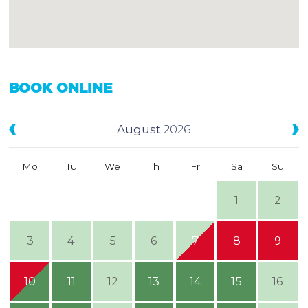
BOOK ONLINE
August
2026
Mo
Tu
We
Th
Fr
Sa
Su
1
2
3
4
5
6
7
8
9
10
11
12
13
14
15
16