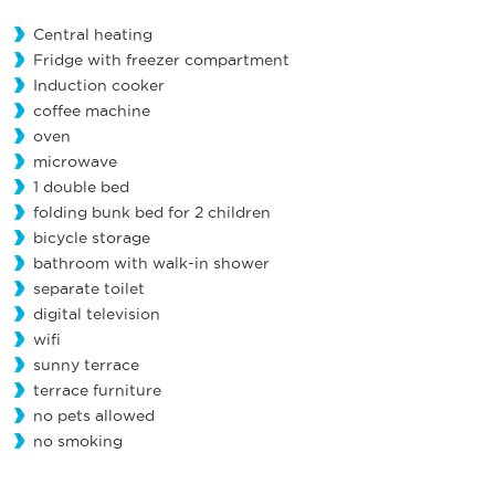
Central heating
Fridge with freezer compartment
Induction cooker
coffee machine
oven
microwave
1 double bed
folding bunk bed for 2 children
bicycle storage
bathroom with walk-in shower
separate toilet
digital television
wifi
sunny terrace
terrace furniture
no pets allowed
no smoking