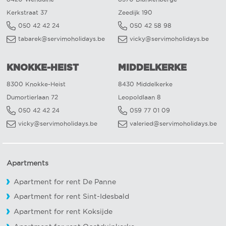
Kerkstraat 37
Zeedijk 190
050 42 42 24
050 42 58 98
tabarek@servimoholidays.be
vicky@servimoholidays.be
KNOKKE-HEIST
MIDDELKERKE
8300 Knokke-Heist
8430 Middelkerke
Dumortierlaan 72
Leopoldlaan 8
050 42 42 24
059 77 01 09
vicky@servimoholidays.be
valeried@servimoholidays.be
Apartments
Apartment for rent De Panne
Apartment for rent Sint-Idesbald
Apartment for rent Koksijde