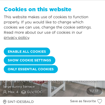
EN
Cookies on this website
NO FAVORITES
De Panne:
This website makes use of cookies to function
Prices including consumption*
Local service
You can add accommodations to your favorites by clicking on the
te
klikken.
properly. If you would like to change which
Largest selection of holiday rentals
St.-Idesbald:
cookies we can use, change the cookie settings.
Flexible arrival days
Koksijde:
Read more about our use of cookies in our
privacy policy
.
Oostduinkerke:
Nieuwpoort:
ENABLE ALL COOKIES
Wenduine:
SHOW COOKIE SETTINGS
Blankenberge:
ONLY ESSENTIAL COOKIES
Knokke-Heist:
CAMELIA 01.04
Camelia 01.04 - Elevated ground floor flat with 1 bedroom -
large sunny terrace
Max. 4
GLV/RDC
Save as favorite
SINT-IDESBALD