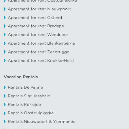
Apartment for rent Oostduinkerke
Apartment for rent Nieuwpoort
Apartment for rent Ostend
Apartment for rent Bredene
Apartment for rent Wenduine
Apartment for rent Blankenberge
Apartment for rent Zeebrugge
Apartment for rent Knokke-Heist
Vacation Rentals
Rentals De Panne
Rentals Sint-Idesbald
Rentals Koksijde
Rentals Oostduinkerke
Rentals Nieuwpoort
&
Ysermonde