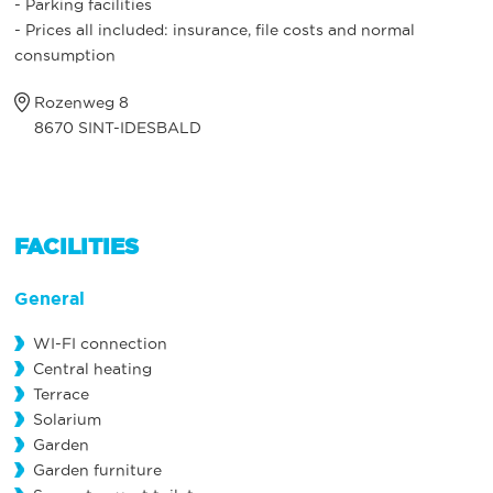
- Parking facilities
- Prices all included: insurance, file costs and normal
consumption
Rozenweg 8
8670 SINT-IDESBALD
FACILITIES
General
WI-FI connection
Central heating
Terrace
Solarium
Garden
Garden furniture