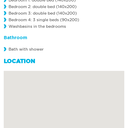
Bedroom 1: double bed (140x200)
Bedroom 2: double bed (140x200)
Bedroom 3: double bed (140x200)
Bedroom 4: 3 single beds (90x200)
Washbasins in the bedrooms
Bathroom
Bath with shower
LOCATION