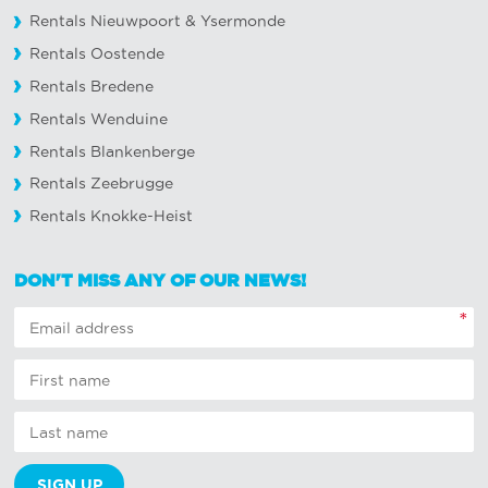
Rentals Nieuwpoort
&
Ysermonde
Rentals Oostende
Rentals Bredene
Rentals Wenduine
Rentals Blankenberge
Rentals Zeebrugge
Rentals Knokke-Heist
DON'T MISS ANY OF OUR NEWS!
*