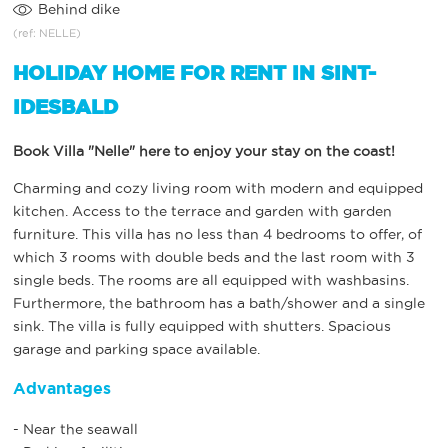
Behind dike
(ref: NELLE)
HOLIDAY HOME FOR RENT IN SINT-
IDESBALD
Book Villa "Nelle" here to enjoy your stay on the coast!
Charming and cozy living room with modern and equipped
kitchen. Access to the terrace and garden with garden
furniture. This villa has no less than 4 bedrooms to offer, of
which 3 rooms with double beds and the last room with 3
single beds. The rooms are all equipped with washbasins.
Furthermore, the bathroom has a bath/shower and a single
sink. The villa is fully equipped with shutters. Spacious
garage and parking space available.
Advantages
- Near the seawall