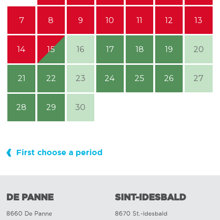
7
8
9
10
11
12
13
14
15
16
17
18
19
20
21
22
23
24
25
26
27
28
29
30
First choose a period
DE PANNE
SINT-IDESBALD
8660 De Panne
8670 St.-Idesbald