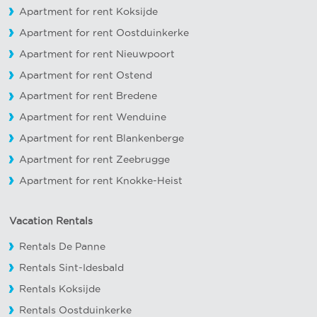
Apartment for rent Koksijde
Apartment for rent Oostduinkerke
Apartment for rent Nieuwpoort
Apartment for rent Ostend
Apartment for rent Bredene
Apartment for rent Wenduine
Apartment for rent Blankenberge
Apartment for rent Zeebrugge
Apartment for rent Knokke-Heist
Vacation Rentals
Rentals De Panne
Rentals Sint-Idesbald
Rentals Koksijde
Rentals Oostduinkerke