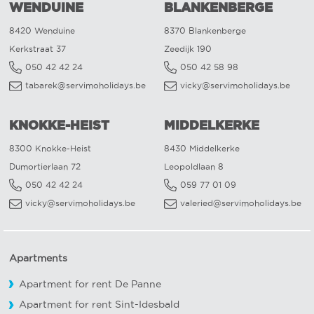
WENDUINE
BLANKENBERGE
8420 Wenduine
8370 Blankenberge
Kerkstraat 37
Zeedijk 190
050 42 42 24
050 42 58 98
tabarek@servimoholidays.be
vicky@servimoholidays.be
KNOKKE-HEIST
MIDDELKERKE
8300 Knokke-Heist
8430 Middelkerke
Dumortierlaan 72
Leopoldlaan 8
050 42 42 24
059 77 01 09
vicky@servimoholidays.be
valeried@servimoholidays.be
Apartments
Apartment for rent De Panne
Apartment for rent Sint-Idesbald