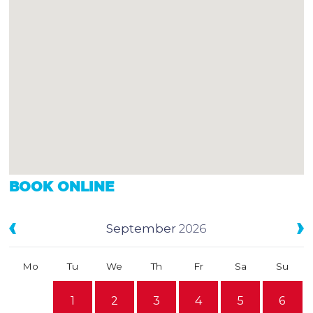
BOOK ONLINE
September
2026
Mo
Tu
We
Th
Fr
Sa
Su
1
2
3
4
5
6