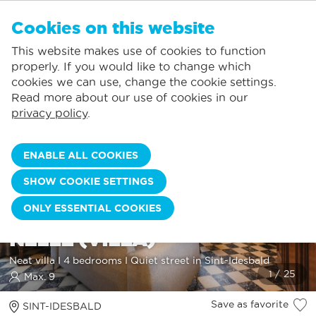
EN
Cookies on this website
NO FAVORITES
De Panne:
This website makes use of cookies to function
Prices including consumption*
Local service
You can add accommodations to your favorites by clicking on the
te
klikken.
properly. If you would like to change which
Largest selection of holiday rentals
St.-Idesbald:
cookies we can use, change the cookie settings.
Flexible arrival days
Koksijde:
Read more about our use of cookies in our
privacy policy
.
Oostduinkerke:
Nieuwpoort:
ENABLE ALL COOKIES
Wenduine:
SHOW COOKIE SETTINGS
Blankenberge:
ONLY ESSENTIAL COOKIES
Knokke-Heist:
NELLE (VILLA)
Neat villa I 4 bedrooms I Quiet street in Sint-Idesbald
Max. 9
Save as favorite
SINT-IDESBALD