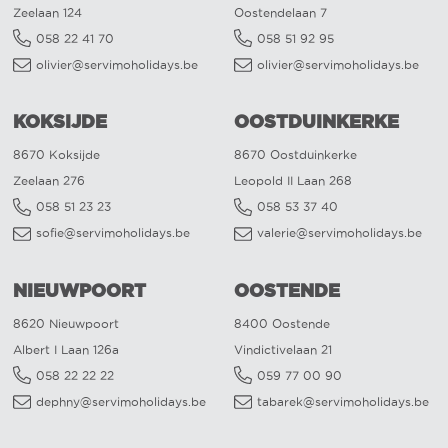
Zeelaan 124
Oostendelaan 7
058 22 41 70
058 51 92 95
olivier@servimoholidays.be
olivier@servimoholidays.be
KOKSIJDE
OOSTDUINKERKE
8670 Koksijde
8670 Oostduinkerke
Zeelaan 276
Leopold II Laan 268
058 51 23 23
058 53 37 40
sofie@servimoholidays.be
valerie@servimoholidays.be
NIEUWPOORT
OOSTENDE
8620 Nieuwpoort
8400 Oostende
Albert I Laan 126a
Vindictivelaan 21
058 22 22 22
059 77 00 90
dephny@servimoholidays.be
tabarek@servimoholidays.be