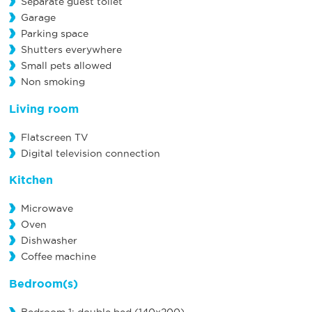
Separate guest toilet
Garage
Parking space
Shutters everywhere
Small pets allowed
Non smoking
Living room
Flatscreen TV
Digital television connection
Kitchen
Microwave
Oven
Dishwasher
Coffee machine
Bedroom(s)