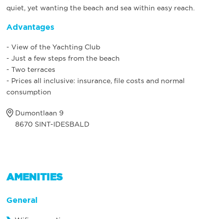
quiet, yet wanting the beach and sea within easy reach.
Advantages
- View of the Yachting Club
- Just a few steps from the beach
- Two terraces
- Prices all inclusive: insurance, file costs and normal
consumption
Dumontlaan 9
8670 SINT-IDESBALD
AMENITIES
General