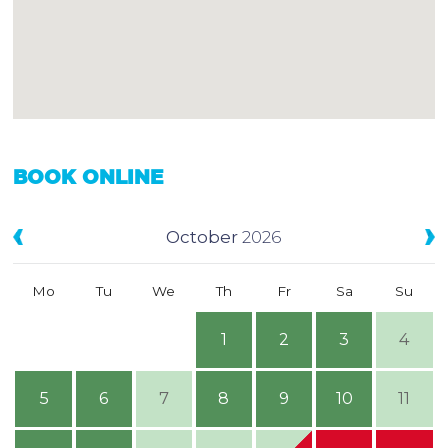
BOOK ONLINE
October
2026
Mo
Tu
We
Th
Fr
Sa
Su
1
2
3
4
5
6
7
8
9
10
11