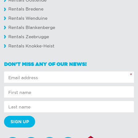
Rentals Oostende
Rentals Bredene
Rentals Wenduine
Rentals Blankenberge
Rentals Zeebrugge
Rentals Knokke-Heist
DON'T MISS ANY OF OUR NEWS!
*