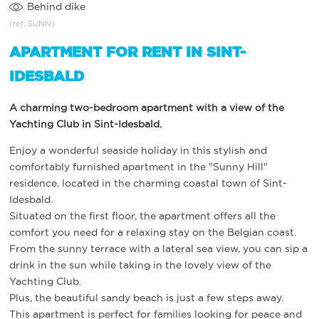
Behind dike
(ref: SUNN)
APARTMENT FOR RENT IN SINT-
IDESBALD
A charming two-bedroom apartment with a view of the
Yachting Club in Sint-Idesbald.
Enjoy a wonderful seaside holiday in this stylish and
comfortably furnished apartment in the "Sunny Hill"
residence, located in the charming coastal town of Sint-
Idesbald.
Situated on the first floor, the apartment offers all the
comfort you need for a relaxing stay on the Belgian coast.
From the sunny terrace with a lateral sea view, you can sip a
drink in the sun while taking in the lovely view of the
Yachting Club.
Plus, the beautiful sandy beach is just a few steps away.
This apartment is perfect for families looking for peace and