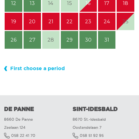
12
13
14
15
16
17
18
19
20
21
22
23
24
25
26
27
28
29
30
31
First choose a period
DE PANNE
SINT-IDESBALD
8660 De Panne
8670 St.-Idesbald
Zeelaan 124
Oostendelaan 7
058 22 41 70
058 51 92 95