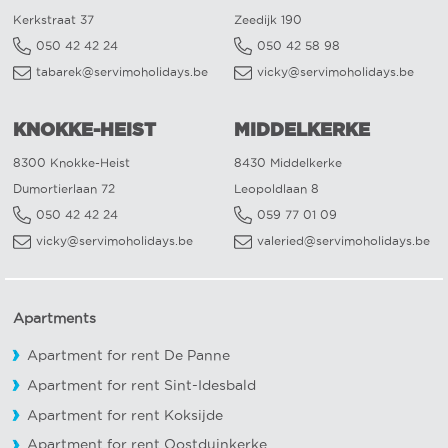
Kerkstraat 37
Zeedijk 190
050 42 42 24
050 42 58 98
tabarek@servimoholidays.be
vicky@servimoholidays.be
KNOKKE-HEIST
MIDDELKERKE
8300 Knokke-Heist
8430 Middelkerke
Dumortierlaan 72
Leopoldlaan 8
050 42 42 24
059 77 01 09
vicky@servimoholidays.be
valeried@servimoholidays.be
Apartments
Apartment for rent De Panne
Apartment for rent Sint-Idesbald
Apartment for rent Koksijde
Apartment for rent Oostduinkerke