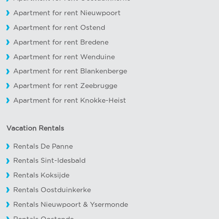
Apartment for rent Nieuwpoort
Apartment for rent Ostend
Apartment for rent Bredene
Apartment for rent Wenduine
Apartment for rent Blankenberge
Apartment for rent Zeebrugge
Apartment for rent Knokke-Heist
Vacation Rentals
Rentals De Panne
Rentals Sint-Idesbald
Rentals Koksijde
Rentals Oostduinkerke
Rentals Nieuwpoort
&
Ysermonde