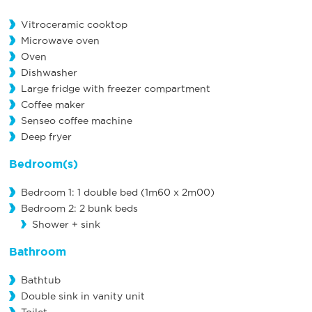
Vitroceramic cooktop
Microwave oven
Oven
Dishwasher
Large fridge with freezer compartment
Coffee maker
Senseo coffee machine
Deep fryer
Bedroom(s)
Bedroom 1: 1 double bed (1m60 x 2m00)
Bedroom 2: 2 bunk beds
Shower + sink
Bathroom
Bathtub
Double sink in vanity unit