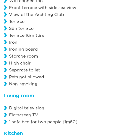
Wifi connection
Front terrace with side sea view
View of the Yachting Club
Terrace
Sun terrace
Terrace furniture
Iron
Ironing board
Storage room
High chair
Separate toilet
Pets not allowed
Non-smoking
Living room
Digital television
Flatscreen TV
1 sofa bed for two people (1m60)
Kitchen