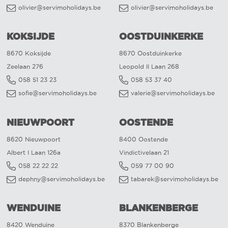
olivier@servimoholidays.be
olivier@servimoholidays.be
KOKSIJDE
OOSTDUINKERKE
8670 Koksijde
8670 Oostduinkerke
Zeelaan 276
Leopold II Laan 268
058 51 23 23
058 53 37 40
sofie@servimoholidays.be
valerie@servimoholidays.be
NIEUWPOORT
OOSTENDE
8620 Nieuwpoort
8400 Oostende
Albert I Laan 126a
Vindictivelaan 21
058 22 22 22
059 77 00 90
dephny@servimoholidays.be
tabarek@servimoholidays.be
WENDUINE
BLANKENBERGE
8420 Wenduine
8370 Blankenberge