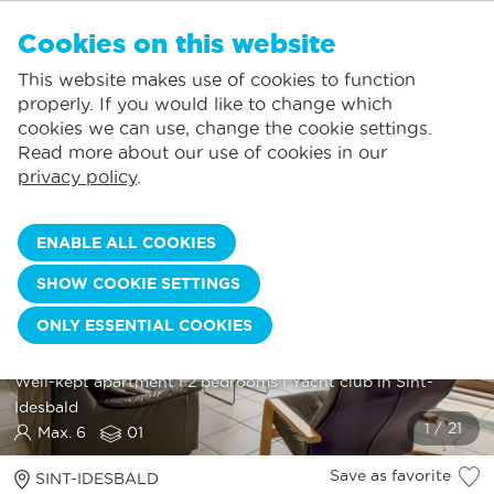
EN
Cookies on this website
NO FAVORITES
De Panne:
This website makes use of cookies to function
Prices including consumption*
Local service
You can add accommodations to your favorites by clicking on the
te
klikken.
properly. If you would like to change which
Largest selection of holiday rentals
St.-Idesbald:
cookies we can use, change the cookie settings.
Flexible arrival days
Koksijde:
Read more about our use of cookies in our
privacy policy
.
Oostduinkerke:
Nieuwpoort:
ENABLE ALL COOKIES
Wenduine:
SHOW COOKIE SETTINGS
Blankenberge:
ONLY ESSENTIAL COOKIES
Knokke-Heist:
SUNNY HILL 0102
Well
-
kept
apartment
I
2
bedrooms
I
Yacht
club
in
Sint
-
Idesbald
Max. 6
01
Save as favorite
SINT-IDESBALD