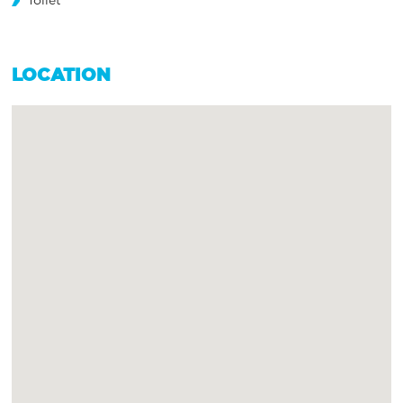
Toilet
LOCATION