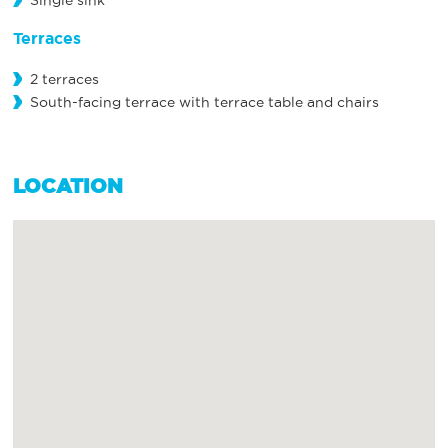
Single sink
Terraces
2 terraces
South-facing terrace with terrace table and chairs
LOCATION