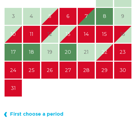
3
4
5
6
7
8
9
10
11
12
13
14
15
16
17
18
19
20
21
22
23
24
25
26
27
28
29
30
31
First choose a period