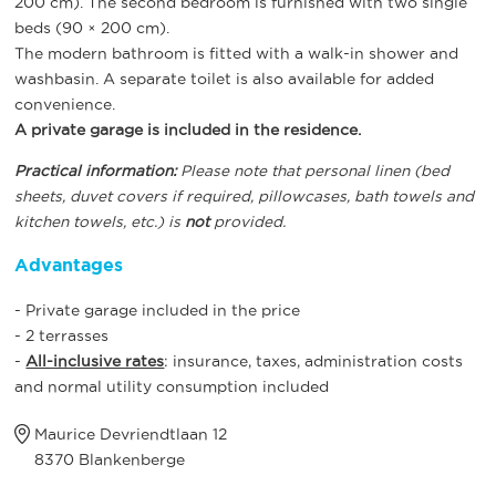
200 cm). The second bedroom is furnished with two single
beds (90 × 200 cm).
The modern bathroom is fitted with a walk-in shower and
washbasin. A separate toilet is also available for added
convenience.
A private garage is included in the residence.
Practical information:
Please note that personal linen (bed
sheets, duvet covers if required, pillowcases, bath towels and
kitchen towels, etc.) is
not
provided.
Advantages
- Private garage included in the price
- 2 terrasses
-
All-inclusive rates
: insurance, taxes, administration costs
and normal utility consumption included
Maurice Devriendtlaan 12
8370 Blankenberge