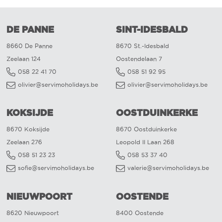
DE PANNE
SINT-IDESBALD
8660 De Panne
8670 St.-Idesbald
Zeelaan 124
Oostendelaan 7
058 22 41 70
058 51 92 95
olivier@servimoholidays.be
olivier@servimoholidays.be
KOKSIJDE
OOSTDUINKERKE
8670 Koksijde
8670 Oostduinkerke
Zeelaan 276
Leopold II Laan 268
058 51 23 23
058 53 37 40
sofie@servimoholidays.be
valerie@servimoholidays.be
NIEUWPOORT
OOSTENDE
8620 Nieuwpoort
8400 Oostende