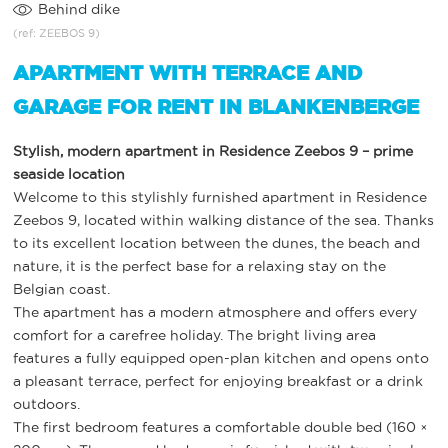
Behind dike
(ref: ZEEBOS 9)
APARTMENT WITH TERRACE AND
GARAGE FOR RENT IN BLANKENBERGE
Stylish, modern apartment in Residence Zeebos 9 – prime
seaside location
Welcome to this stylishly furnished apartment in Residence
Zeebos 9, located within walking distance of the sea. Thanks
to its excellent location between the dunes, the beach and
nature, it is the perfect base for a relaxing stay on the
Belgian coast.
The apartment has a modern atmosphere and offers every
comfort for a carefree holiday. The bright living area
features a fully equipped open-plan kitchen and opens onto
a pleasant terrace, perfect for enjoying breakfast or a drink
outdoors.
The first bedroom features a comfortable double bed (160 ×