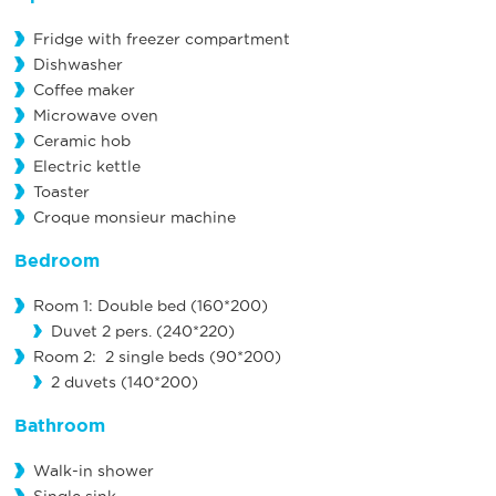
Fridge with freezer compartment
Dishwasher
Coffee maker
Microwave oven
Ceramic hob
Electric kettle
Toaster
Croque monsieur machine
Bedroom
Room 1: Double bed (160*200)
Duvet 2 pers. (240*220)
Room 2: 2 single beds (90*200)
2 duvets (140*200)
Bathroom
Walk-in shower