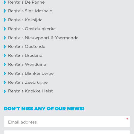
Rentals De Panne
Rentals Sint-Idesbald
Rentals Koksijde
Rentals Oostduinkerke
Rentals Nieuwpoort
&
Ysermonde
Rentals Oostende
Rentals Bredene
Rentals Wenduine
Rentals Blankenberge
Rentals Zeebrugge
Rentals Knokke-Heist
DON'T MISS ANY OF OUR NEWS!
*