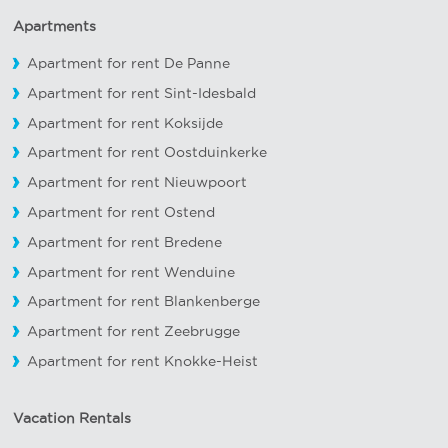
Apartments
Apartment for rent De Panne
Apartment for rent Sint-Idesbald
Apartment for rent Koksijde
Apartment for rent Oostduinkerke
Apartment for rent Nieuwpoort
Apartment for rent Ostend
Apartment for rent Bredene
Apartment for rent Wenduine
Apartment for rent Blankenberge
Apartment for rent Zeebrugge
Apartment for rent Knokke-Heist
Vacation Rentals