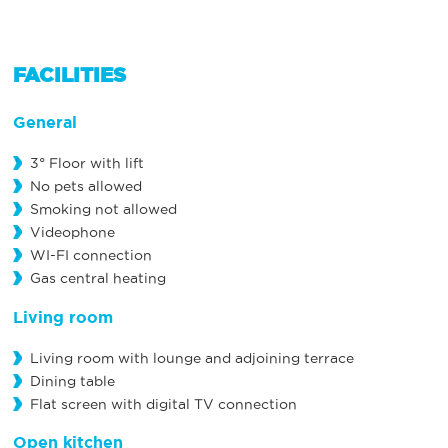
FACILITIES
General
3° Floor with lift
No pets allowed
Smoking not allowed
Videophone
WI-FI connection
Gas central heating
Living room
Living room with lounge and adjoining terrace
Dining table
Flat screen with digital TV connection
Open kitchen