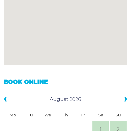
BOOK ONLINE
August
2026
Mo
Tu
We
Th
Fr
Sa
Su
1
2