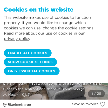
EN
Cookies on this website
NO FAVORITES
De Panne:
This website makes use of cookies to function
Prices including consumption*
Local service
You can add accommodations to your favorites by clicking on the
te
klikken.
properly. If you would like to change which
Largest selection of holiday rentals
St.-Idesbald:
cookies we can use, change the cookie settings.
Flexible arrival days
Koksijde:
Read more about our use of cookies in our
privacy policy
.
Oostduinkerke:
Nieuwpoort:
ENABLE ALL COOKIES
Wenduine:
SHOW COOKIE SETTINGS
ZEEBOS 9 - APP. 0301 +
Blankenberge:
ONLY ESSENTIAL COOKIES
Knokke-Heist:
GARAGE 141
Bright, modern flat | 2 bedrooms with a terrace and garage |
Close to the seafront and shops in Blankenberge
Max. 4
3
Save as favorite
Blankenberge