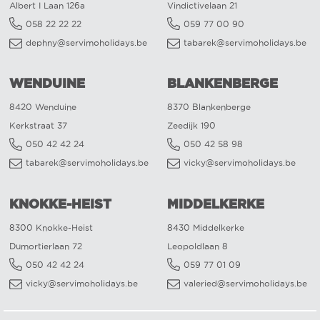
Albert I Laan 126a
Vindictivelaan 21
058 22 22 22
059 77 00 90
dephny@servimoholidays.be
tabarek@servimoholidays.be
WENDUINE
BLANKENBERGE
8420 Wenduine
8370 Blankenberge
Kerkstraat 37
Zeedijk 190
050 42 42 24
050 42 58 98
tabarek@servimoholidays.be
vicky@servimoholidays.be
KNOKKE-HEIST
MIDDELKERKE
8300 Knokke-Heist
8430 Middelkerke
Dumortierlaan 72
Leopoldlaan 8
050 42 42 24
059 77 01 09
vicky@servimoholidays.be
valeried@servimoholidays.be