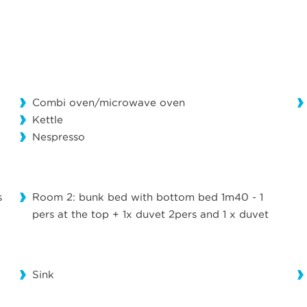
Combi oven/microwave oven
Kettle
Nespresso
s
Room 2: bunk bed with bottom bed 1m40 - 1
pers at the top + 1x duvet 2pers and 1 x duvet
Sink