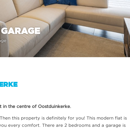
 GARAGE
age
KERKE
 in the centre of Oostduinkerke.
hen this property is definitely for you! This modern flat is
 you every comfort. There are 2 bedrooms and a garage is