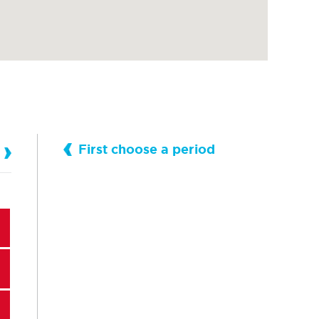
First choose a period