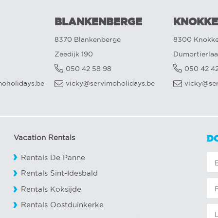
BLANKENBERGE
KNOKKE
8370 Blankenberge
8300 Knokke
Zeedijk 190
Dumortierlaa
050 42 58 98
050 42 4
oholidays.be
vicky@servimoholidays.be
vicky@se
Vacation Rentals
D
Rentals De Panne
Rentals Sint-Idesbald
Rentals Koksijde
Rentals Oostduinkerke