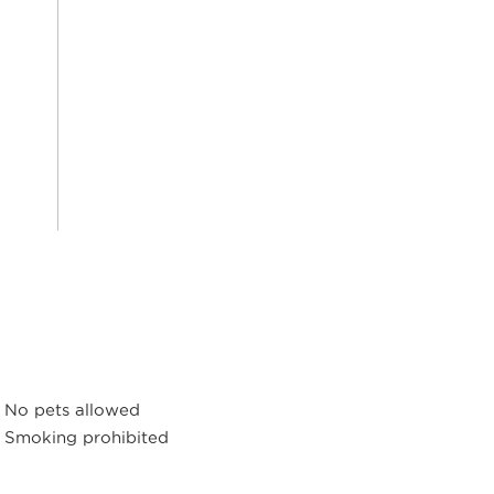
No pets allowed
Smoking prohibited