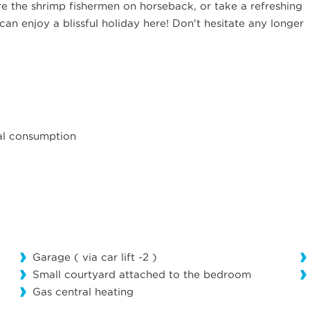
e the shrimp fishermen on horseback, or take a refreshing
can enjoy a blissful holiday here! Don't hesitate any longer
mal consumption
Garage ( via car lift -2 )
Small courtyard attached to the bedroom
Gas central heating