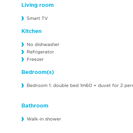
Living room
Smart TV
Kitchen
No dishwasher
Refrigerator
Freezer
Bedroom(s)
Bedroom 1: double bed 1m60 + duvet for 2 per
Bathroom
Walk-in shower