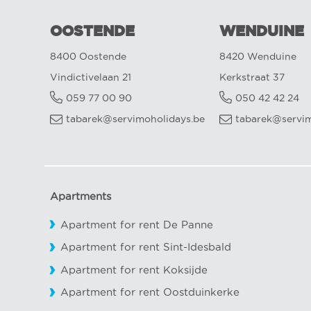
OOSTENDE
WENDUINE
8400 Oostende
8420 Wenduine
Vindictivelaan 21
Kerkstraat 37
059 77 00 90
050 42 42 24
tabarek@servimoholidays.be
tabarek@servim
Apartments
Apartment for rent De Panne
Apartment for rent Sint-Idesbald
Apartment for rent Koksijde
Apartment for rent Oostduinkerke