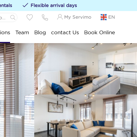
entals
Flexible arrival days
My Servimo
EN
 Panne:
ions
Team
Blog
contact Us
Book Online
ations to your favorites by clicking on the
te
.-Idesbald:
ksijde:
stduinkerke:
euwpoort:
nduine:
ankenberge:
okke-Heist: