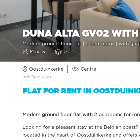
DUNA ALTA GV02 WITH
Modern ground-floor flat | 2 bedrooms | with gar
Max. 5
0
Oostduinkerke
Centre
(ref: Duna Alta)
FLAT FOR RENT IN OOSTDUIN
Modern ground floor flat with 2 bedrooms for rent
Looking for a pleasant stay at the Belgian coast? T
located in the heart of Oostduinkerke and offers