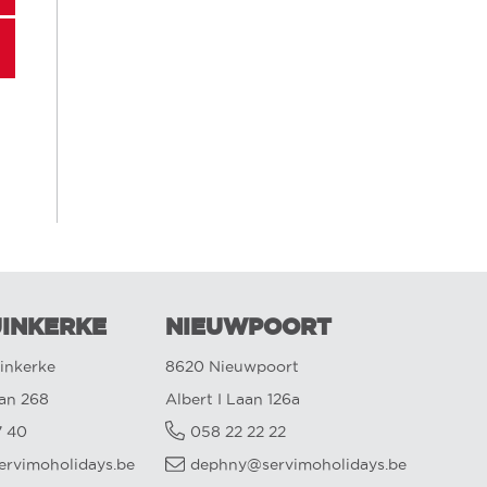
INKERKE
NIEUWPOORT
inkerke
8620 Nieuwpoort
aan 268
Albert I Laan 126a
7 40
058 22 22 22
ervimoholidays.be
dephny@servimoholidays.be