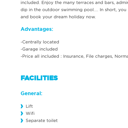
included. Enjoy the many terraces and bars, admir
dip in the outdoor swimming pool.... In short, you 
and book your dream holiday now.
Advantages:
-Centrally located
-Garage included
-Price all included : Insurance, File charges, Nor
FACILITIES
General:
Lift
Wifi
Separate toilet