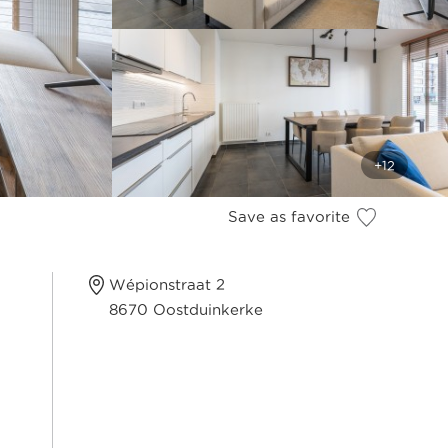
Save as favorite
Wépionstraat 2
8670 Oostduinkerke