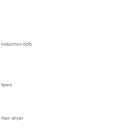
Induction hob
1pers
Hair dryer