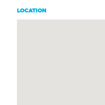
LOCATION