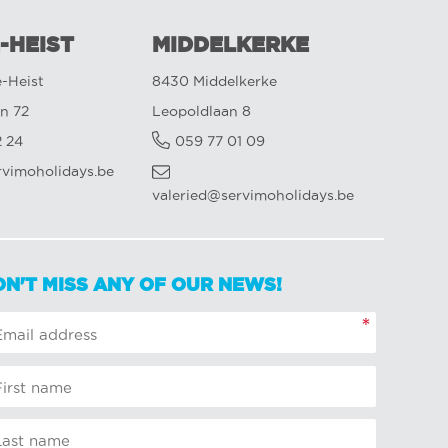
-HEIST
MIDDELKERKE
-Heist
8430 Middelkerke
n 72
Leopoldlaan 8
2 24
059 77 01 09
rvimoholidays.be
valeried@servimoholidays.be
ON'T MISS ANY OF OUR NEWS!
*