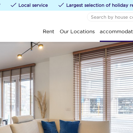
*
Local service
Largest selection of holiday r
NO FAVORITES
De
Rent
Our Locations
accommodat
You can add accommod
St
klikken.
Ko
Oo
Ni
We
Bl
Kn