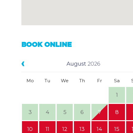
BOOK ONLINE
August
2026
Mo
Tu
We
Th
Fr
Sa
1
3
4
5
6
7
8
10
11
12
13
14
15