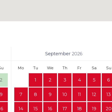
September
2026
Su
Mo
Tu
We
Th
Fr
Sa
Su
2
1
2
3
4
5
6
9
7
8
9
10
11
12
13
16
14
15
16
17
18
19
20