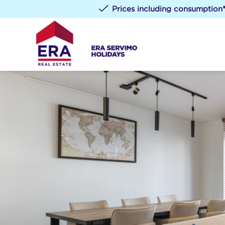
Prices including consumption