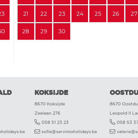
23
21
22
23
24
25
26
27
30
28
29
30
ALD
KOKSIJDE
OOSTDU
8670 Koksijde
8670 Oostdu
Zeelaan 276
Leopold II L
058 51 23 23
058 53 3
oholidays.be
sofie@servimoholidays.be
valerie@s