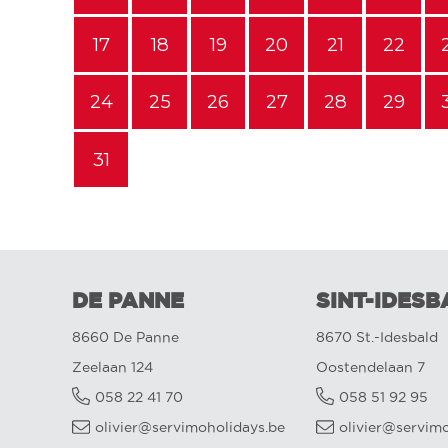
17
18
19
20
21
22
24
25
26
27
28
29
31
DE PANNE
SINT-IDESB
8660 De Panne
8670 St.-Idesbald
Zeelaan 124
Oostendelaan 7
058 22 41 70
058 51 92 95
olivier@servimoholidays.be
olivier@servim