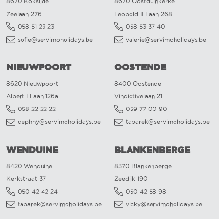
8670 Koksijde
8670 Oostduinkerke
Zeelaan 276
Leopold II Laan 268
058 51 23 23
058 53 37 40
sofie@servimoholidays.be
valerie@servimoholidays.be
NIEUWPOORT
OOSTENDE
8620 Nieuwpoort
8400 Oostende
Albert I Laan 126a
Vindictivelaan 21
058 22 22 22
059 77 00 90
dephny@servimoholidays.be
tabarek@servimoholidays.be
WENDUINE
BLANKENBERGE
8420 Wenduine
8370 Blankenberge
Kerkstraat 37
Zeedijk 190
050 42 42 24
050 42 58 98
tabarek@servimoholidays.be
vicky@servimoholidays.be