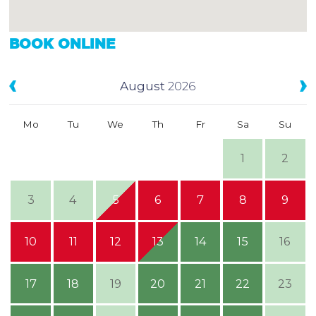
BOOK ONLINE
August
2026
Mo
Tu
We
Th
Fr
Sa
Su
1
2
3
4
5
6
7
8
9
10
11
12
13
14
15
16
17
18
19
20
21
22
23