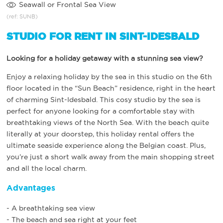
Seawall or Frontal Sea View
(ref: SUNB)
STUDIO FOR RENT IN SINT-IDESBALD
Looking for a holiday getaway with a stunning sea view?
Enjoy a relaxing holiday by the sea in this studio on the 6th
floor located in the “Sun Beach” residence, right in the heart
of charming Sint-Idesbald. This cosy studio by the sea is
perfect for anyone looking for a comfortable stay with
breathtaking views of the North Sea. With the beach quite
literally at your doorstep, this holiday rental offers the
ultimate seaside experience along the Belgian coast. Plus,
you’re just a short walk away from the main shopping street
and all the local charm.
Advantages
- A breathtaking sea view
- The beach and sea right at your feet