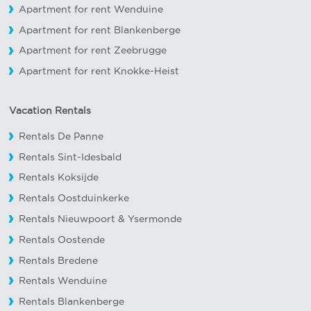
Apartment for rent Wenduine
Apartment for rent Blankenberge
Apartment for rent Zeebrugge
Apartment for rent Knokke-Heist
Vacation Rentals
Rentals De Panne
Rentals Sint-Idesbald
Rentals Koksijde
Rentals Oostduinkerke
Rentals Nieuwpoort
&
Ysermonde
Rentals Oostende
Rentals Bredene
Rentals Wenduine
Rentals Blankenberge