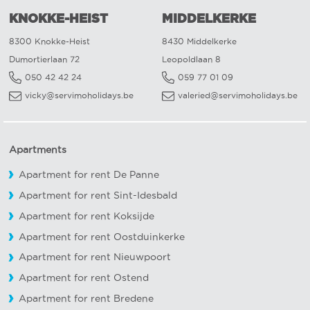
KNOKKE-HEIST
MIDDELKERKE
8300 Knokke-Heist
8430 Middelkerke
Dumortierlaan 72
Leopoldlaan 8
050 42 42 24
059 77 01 09
vicky@servimoholidays.be
valeried@servimoholidays.be
Apartments
Apartment for rent De Panne
Apartment for rent Sint-Idesbald
Apartment for rent Koksijde
Apartment for rent Oostduinkerke
Apartment for rent Nieuwpoort
Apartment for rent Ostend
Apartment for rent Bredene