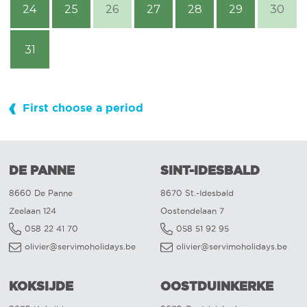
24
25
26
27
28
29
30
31
First choose a period
DE PANNE
SINT-IDESBALD
8660 De Panne
8670 St.-Idesbald
Zeelaan 124
Oostendelaan 7
058 22 41 70
058 51 92 95
olivier@servimoholidays.be
olivier@servimoholidays.be
KOKSIJDE
OOSTDUINKERKE