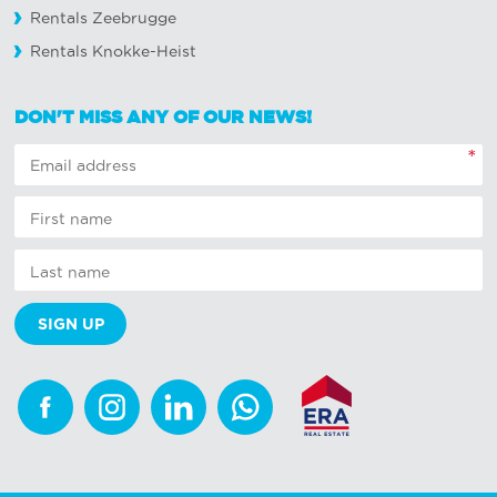
Rentals Zeebrugge
Rentals Knokke-Heist
DON'T MISS ANY OF OUR NEWS!
*
Facebook
Instagram
Linkedin
Whatsapp