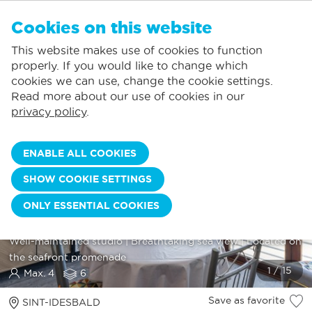
EN
Cookies on this website
NO FAVORITES
De Panne:
This website makes use of cookies to function
Prices including consumption*
Local service
You can add accommodations to your favorites by clicking on the
te
klikken.
properly. If you would like to change which
Largest selection of holiday rentals
St.-Idesbald:
cookies we can use, change the cookie settings.
Flexible arrival days
Koksijde:
Read more about our use of cookies in our
privacy policy
.
Oostduinkerke:
Nieuwpoort:
ENABLE ALL COOKIES
Wenduine:
SHOW COOKIE SETTINGS
Blankenberge:
ONLY ESSENTIAL COOKIES
Knokke-Heist:
SUN BEACH 0603
Well-maintained studio | Breathtaking sea view | Located on
the seafront promenade
Max. 4
6
Save as favorite
SINT-IDESBALD