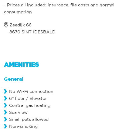
- Prices all included: insurance, file costs and normal
consumption
Zeedijk 66
8670 SINT-IDESBALD
AMENITIES
General
No Wi-Fi connection
6° floor / Elevator
Central gas heating
Sea view
Small pets allowed
Non-smoking