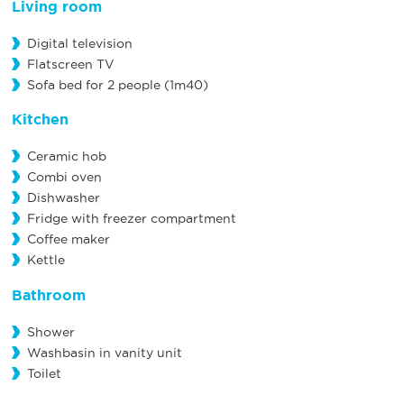
Living room
Digital television
Flatscreen TV
Sofa bed for 2 people (1m40)
Kitchen
Ceramic hob
Combi oven
Dishwasher
Fridge with freezer compartment
Coffee maker
Kettle
Bathroom
Shower
Washbasin in vanity unit
Toilet