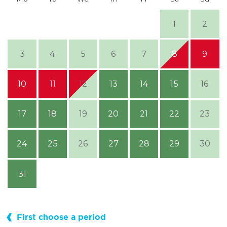
1
2
3
4
5
6
7
8
9
10
11
12
13
14
15
16
17
18
19
20
21
22
23
24
25
26
27
28
29
30
31
First choose a period