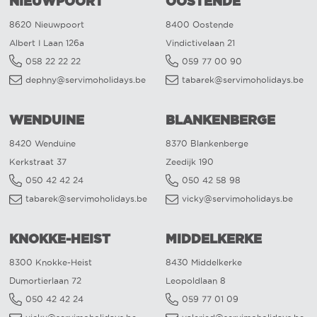
NIEUWPOORT
OOSTENDE
8620 Nieuwpoort
8400 Oostende
Albert I Laan 126a
Vindictivelaan 21
058 22 22 22
059 77 00 90
dephny@servimoholidays.be
tabarek@servimoholidays.be
WENDUINE
BLANKENBERGE
8420 Wenduine
8370 Blankenberge
Kerkstraat 37
Zeedijk 190
050 42 42 24
050 42 58 98
tabarek@servimoholidays.be
vicky@servimoholidays.be
KNOKKE-HEIST
MIDDELKERKE
8300 Knokke-Heist
8430 Middelkerke
Dumortierlaan 72
Leopoldlaan 8
050 42 42 24
059 77 01 09