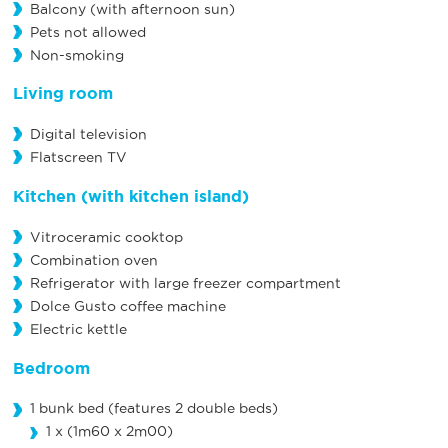
Balcony (with afternoon sun)
Pets not allowed
Non-smoking
Living room
Digital television
Flatscreen TV
Kitchen
(with kitchen island)
Vitroceramic cooktop
Combination oven
Refrigerator with large freezer compartment
Dolce Gusto coffee machine
Electric kettle
Bedroom
1 bunk bed (features 2 double beds)
1 x (1m60 x 2m00)