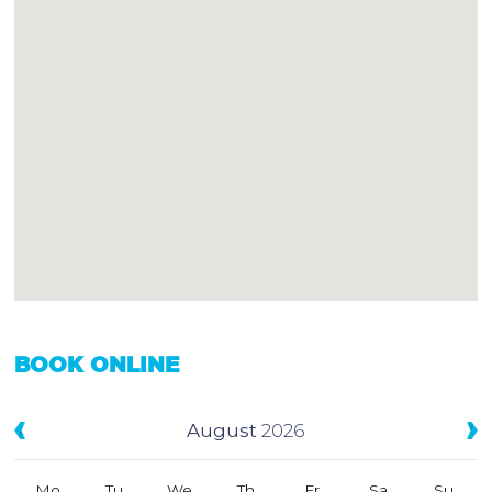
BOOK ONLINE
August
2026
Mo
Tu
We
Th
Fr
Sa
Su