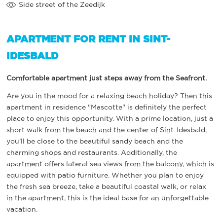
Side street of the Zeedijk
APARTMENT FOR RENT IN SINT-
IDESBALD
Comfortable apartment just steps away from the Seafront.
Are you in the mood for a relaxing beach holiday? Then this
apartment in residence "Mascotte" is definitely the perfect
place to enjoy this opportunity. With a prime location, just a
short walk from the beach and the center of Sint-Idesbald,
you’ll be close to the beautiful sandy beach and the
charming shops and restaurants. Additionally, the
apartment offers lateral sea views from the balcony, which is
equipped with patio furniture. Whether you plan to enjoy
the fresh sea breeze, take a beautiful coastal walk, or relax
in the apartment, this is the ideal base for an unforgettable
vacation.