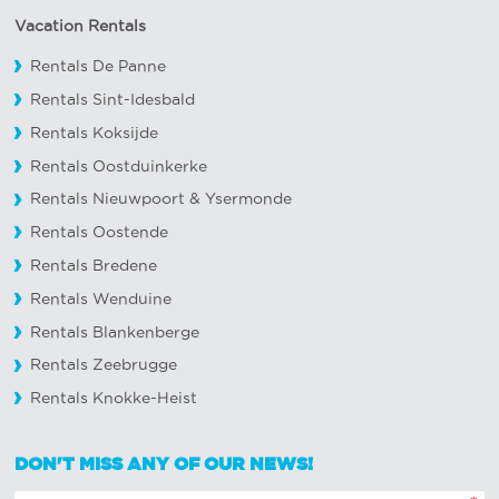
Vacation Rentals
Rentals De Panne
Rentals Sint-Idesbald
Rentals Koksijde
Rentals Oostduinkerke
Rentals Nieuwpoort
&
Ysermonde
Rentals Oostende
Rentals Bredene
Rentals Wenduine
Rentals Blankenberge
Rentals Zeebrugge
Rentals Knokke-Heist
DON'T MISS ANY OF OUR NEWS!