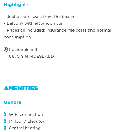
Highlights
- Just a short walk from the beach
- Balcony with afternoon sun
- Prices all included: insurance, file costs and normal
consumption
Lucionplein 8
8670 SINT-IDESBALD
AMENITIES
General
WIFI connection
1° floor / Elevator
Central heating