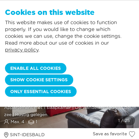
EN
Cookies on this website
NO FAVORITES
De Panne:
This website makes use of cookies to function
Prices including consumption*
Local service
You can add accommodations to your favorites by clicking on the
te
klikken.
properly. If you would like to change which
Largest selection of holiday rentals
St.-Idesbald:
cookies we can use, change the cookie settings.
Flexible arrival days
Koksijde:
Read more about our use of cookies in our
privacy policy
.
Oostduinkerke:
Nieuwpoort:
ENABLE ALL COOKIES
Wenduine:
SHOW COOKIE SETTINGS
Blankenberge:
ONLY ESSENTIAL COOKIES
Knokke-Heist:
MASCOTTE 0110
Appartement met 1 slaapkamer | Op wandelafstand van de
zee | Rustig gelegen
Max. 4
1
Save as favorite
SINT-IDESBALD