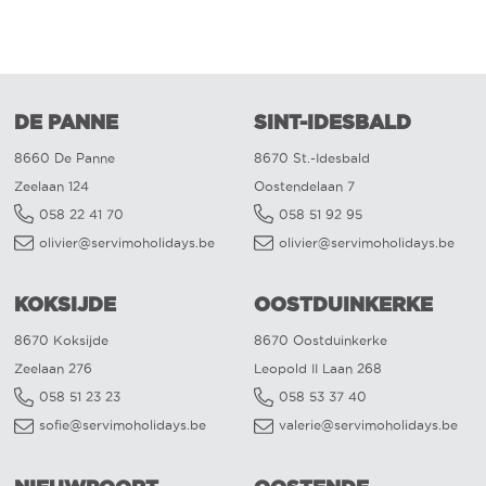
DE PANNE
SINT-IDESBALD
8660 De Panne
8670 St.-Idesbald
Zeelaan 124
Oostendelaan 7
058 22 41 70
058 51 92 95
olivier@servimoholidays.be
olivier@servimoholidays.be
KOKSIJDE
OOSTDUINKERKE
8670 Koksijde
8670 Oostduinkerke
Zeelaan 276
Leopold II Laan 268
058 51 23 23
058 53 37 40
sofie@servimoholidays.be
valerie@servimoholidays.be