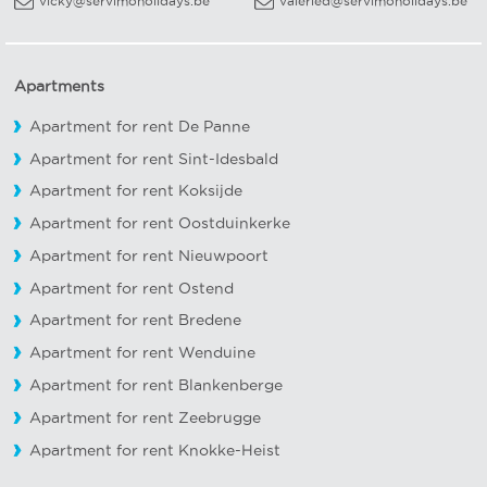
vicky@servimoholidays.be
valeried@servimoholidays.be
Apartments
Apartment for rent De Panne
Apartment for rent Sint-Idesbald
Apartment for rent Koksijde
Apartment for rent Oostduinkerke
Apartment for rent Nieuwpoort
Apartment for rent Ostend
Apartment for rent Bredene
Apartment for rent Wenduine
Apartment for rent Blankenberge
Apartment for rent Zeebrugge
Apartment for rent Knokke-Heist