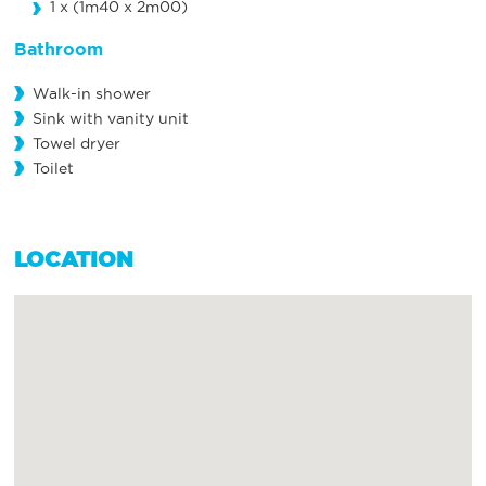
1 x (1m40 x 2m00)
Bathroom
Walk-in shower
Sink with vanity unit
Towel dryer
Toilet
LOCATION